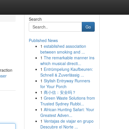
Search
Go
Published News
1
established association
between smoking and ...
1
The remarkable manner ins
which musical directi...
1
Entrümpelung Kaufbeuren:
raction
Schnell & Zuverlässig ...
user
1
Stylish Entryway Runners
for Your Porch
1
商小信：安全吗？
1
Green Waste Solutions from
Trusted Sydney Rubbi...
1
African Hunting Safari: Your
Greatest Adven...
1
Ventajas de viajar en grupo
Descubre el Norte ...