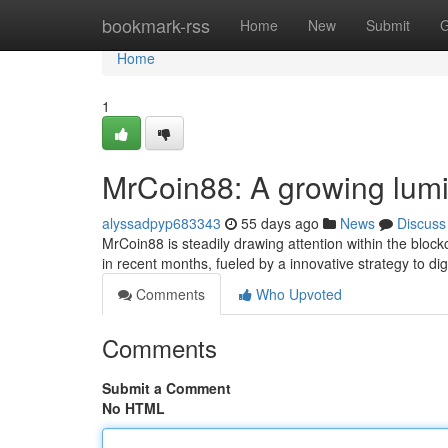
Home
bookmark-rss
Home
New
Submit
G
Home
1
MrCoin88: A growing lumi
alyssadpyp683343
55 days ago
News
Discuss
MrCoin88 is steadily drawing attention within the bloc
in recent months, fueled by a innovative strategy to dig
Comments
Who Upvoted
Comments
Submit a Comment
No HTML