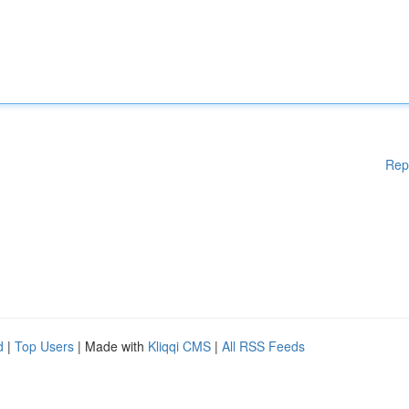
Rep
d
|
Top Users
| Made with
Kliqqi CMS
|
All RSS Feeds