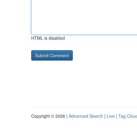
HTML is disabled
Copyright © 2026 |
Advanced Search
|
Live
|
Tag Clou