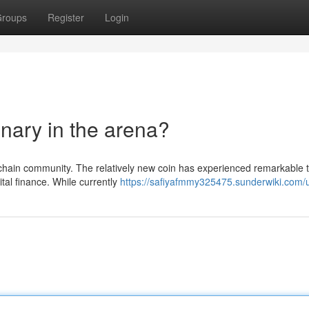
roups
Register
Login
nary in the arena?
kchain community. The relatively new coin has experienced remarkable t
ital finance. While currently
https://safiyafmmy325475.sunderwiki.com/