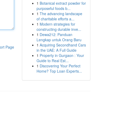
1
Botanical extract powder for
purposeful foods b...
1
The advancing landscape
of charitable efforts a...
1
Modern strategies for
constructing durable inve...
1
Dewa212: Panduan
Lengkap untuk Orang Baru
1
Acquiring Secondhand Cars
ort Page
in the UAE: A Full Guide
1
Property in Gurgaon : Your
Guide to Real Est...
1
Discovering Your Perfect
Home? Top Loan Experts...