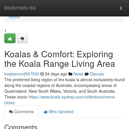
Home
bookmark-rss
Togg
navi
Home
1
Koalas & Comfort: Exploring
the Koala Range Living Area
koalasound557530
54 days ago
News
Discuss
The preferred living region of the koala is almost exclusively found
along the coastal regions of Australia, encompassing areas of
Queensland, New South Wales, Victoria, and South Australia.
These iconic
https://www.koala-sydney.com/collections/mens-
clotes
Comments
Who Upvoted
Comments