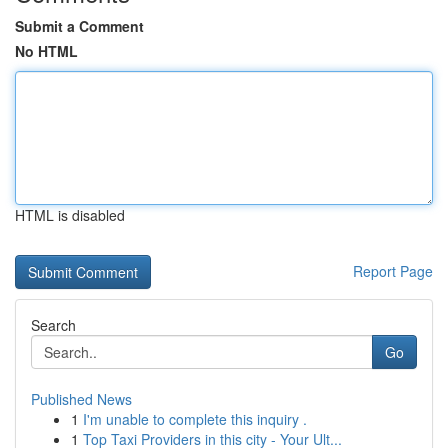
Submit a Comment
No HTML
HTML is disabled
Report Page
Search
Go
Published News
1
I'm unable to complete this inquiry .
1
Top Taxi Providers in this city - Your Ult...