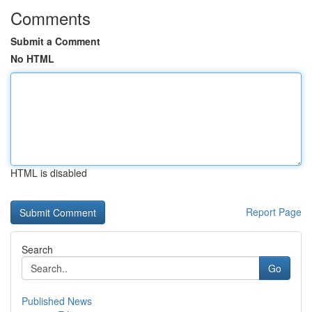
Comments
Submit a Comment
No HTML
HTML is disabled
Report Page
Search
Go
Published News