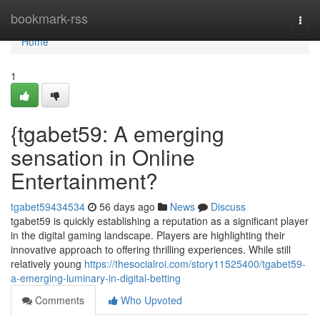
Home
bookmark-rss
Togg
navi
Home
1
{tgabet59: A emerging
sensation in Online
Entertainment?
tgabet59434534
56 days ago
News
Discuss
tgabet59 is quickly establishing a reputation as a significant player
in the digital gaming landscape. Players are highlighting their
innovative approach to offering thrilling experiences. While still
relatively young
https://thesocialroi.com/story11525400/tgabet59-
a-emerging-luminary-in-digital-betting
Comments
Who Upvoted