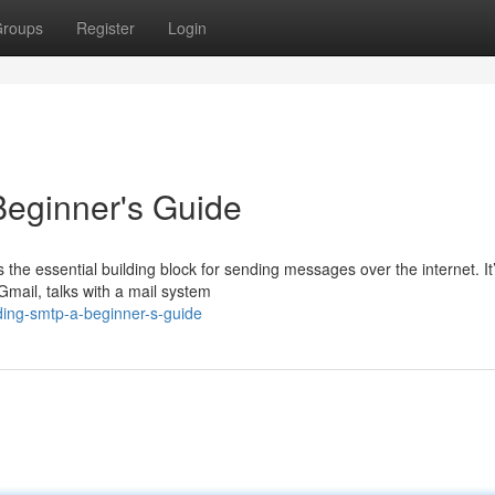
roups
Register
Login
eginner's Guide
the essential building block for sending messages over the internet. It
Gmail, talks with a mail system
ing-smtp-a-beginner-s-guide