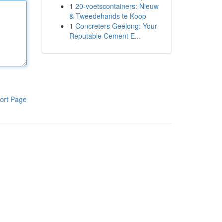
1
20-voetscontainers: Nieuw
& Tweedehands te Koop
1
Concreters Geelong: Your
Reputable Cement E...
ort Page