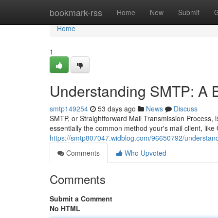
Home
bookmark-rss
Home
New
Submit
G
Home
1
Understanding SMTP: A B
smtp149254
53 days ago
News
Discuss
SMTP, or Straightforward Mail Transmission Process, is 
essentially the common method your's mail client, like 
https://smtp807047.widblog.com/96650792/understand
Comments
Who Upvoted
Comments
Submit a Comment
No HTML