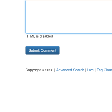
HTML is disabled
Copyright © 2026 |
Advanced Search
|
Live
|
Tag Clou