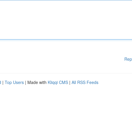
Rep
d
|
Top Users
| Made with
Kliqqi CMS
|
All RSS Feeds