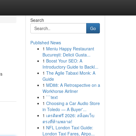
Search
Go
Published News
1
Meniu Happy Restaurant
București: Delicii Gusta...
1
Boost Your SEO: A
Introductory Guide to Backl...
1
The Agile Tabaxi Monk: A
’s
Guide
1
MD88: A Retrospective on a
Workhorse Airliner
1
```text
1
Choosing a Car Audio Store
in Toledo — A Buyer'...
1
เครดิตฟรี 2026: สล็อตเว็บ
ตรงที่ห้ามพลาด!
1
NFL London Taxi Guide:
London Taxi Fares, Airpo...