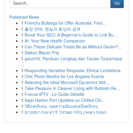
Go
Published News
1
Frenchy Bulldogs for Offer Australia: Find...
1
출장 연애, 현실과 환상의 경계
1
Boost Your SEO: A Beginner's Guide to Link Bu...
1
AI: Your New Health Companion
1
Can These Delicate Treats Be as Without Gluten?...
1
Diskon Blazer Pria
1
gacor33: Panduan Lengkap dan Tautan Terpercaya
...
1
Responding Sensitive Requests: Ethical Limitations
1
Chic Photo Booths for Los Angeles Events
1
Selecting the Ideal Microsoft Dynamics 365 ...
1
Take Pleasure In Cleaner Living with Rubbish Re...
1
France IPTV : Le Guide Détaillé
1
Itajaí Harbor Port Updates on Chilled Chi...
1
วิธีแห่งกิเลน: เผยความลับแห่งสล็อตกิเลน
1
הצעת נישואין בלתי נשכחת: 5 רעיונות רומנטיים