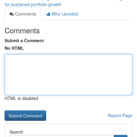
for-sustained-portfolio-growth
Comments
Who Upvoted
Comments
Submit a Comment
No HTML
HTML is disabled
Report Page
Search