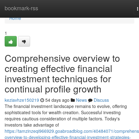
Home
bookmark-rss
n
Home
1
Comprehensive overview to
creating effective financial
investment techniques for
continual profile growth
keziavhze150219
54 days ago
News
Discuss
The financial investment landscape remains to evolve, offering
sophisticated tools for wealth creation. Successful investing
requires cautious consideration of multiple factors. Today's
investors take advantage of
https://tamzinzeqi966929.goabroadblog.com/40484071/comprehens
overview-to-developing-effective-financial-investment-strategies-