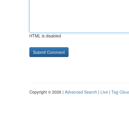
HTML is disabled
Copyright © 2026 |
Advanced Search
|
Live
|
Tag Clou