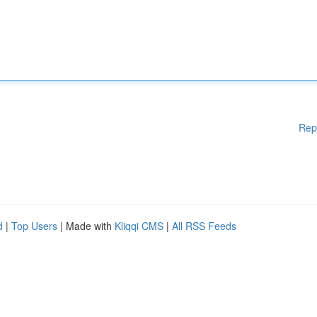
Rep
d
|
Top Users
| Made with
Kliqqi CMS
|
All RSS Feeds