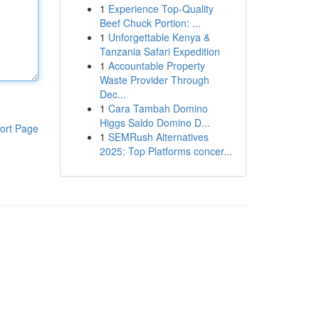
1
Experience Top-Quality
Beef Chuck Portion: ...
1
Unforgettable Kenya &
Tanzania Safari Expedition
1
Accountable Property
Waste Provider Through
Dec...
1
Cara Tambah Domino
Higgs Saldo Domino D...
ort Page
1
SEMRush Alternatives
2025: Top Platforms concer...