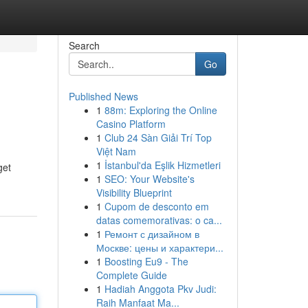
Search
Go
Published News
1
88m: Exploring the Online
Casino Platform
1
Club 24 Sàn Giải Trí Top
Việt Nam
1
İstanbul'da Eşlik Hizmetleri
get
1
SEO: Your Website's
Visibility Blueprint
1
Cupom de desconto em
datas comemorativas: o ca...
1
Ремонт с дизайном в
Москве: цены и характери...
1
Boosting Eu9 - The
Complete Guide
1
Hadiah Anggota Pkv Judi:
Raih Manfaat Ma...