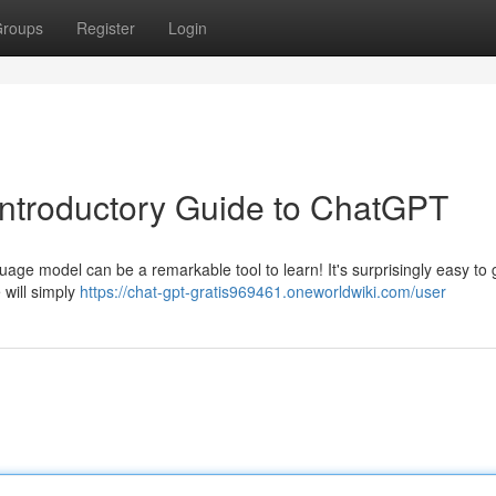
roups
Register
Login
A Introductory Guide to ChatGPT
nguage model can be a remarkable tool to learn! It's surprisingly easy to 
 will simply
https://chat-gpt-gratis969461.oneworldwiki.com/user