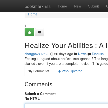
Home
bookmark-rss
Home
New
Submit
G
Home
1
Realize Your Abilities : 
chatgpt4892520
56 days ago
News
Discuss
Feeling intrigued about artificial intelligence ? The la
started , even if you are a complete novice . This guide
Comments
Who Upvoted
Comments
Submit a Comment
No HTML