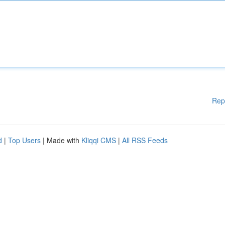
Rep
d
|
Top Users
| Made with
Kliqqi CMS
|
All RSS Feeds