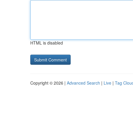
HTML is disabled
Copyright © 2026 |
Advanced Search
|
Live
|
Tag Clou