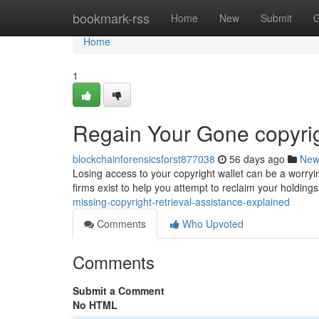
Home
bookmark-rss
Home
New
Submit
G
Home
1
Regain Your Gone copyrig
blockchainforensicsforst877038
56 days ago
New
Losing access to your copyright wallet can be a worryin
firms exist to help you attempt to reclaim your holdin
missing-copyright-retrieval-assistance-explained
Comments
Who Upvoted
Comments
Submit a Comment
No HTML