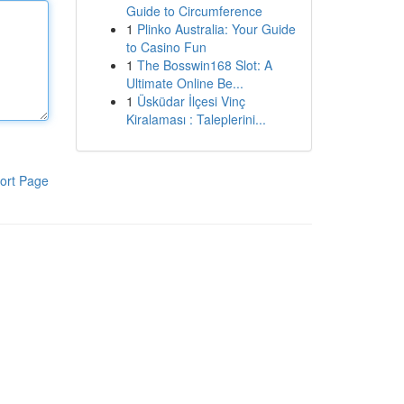
Guide to Circumference
1
Plinko Australia: Your Guide
to Casino Fun
1
The Bosswin168 Slot: A
Ultimate Online Be...
1
Üsküdar İlçesi Vinç
Kiralaması : Taleplerini...
ort Page