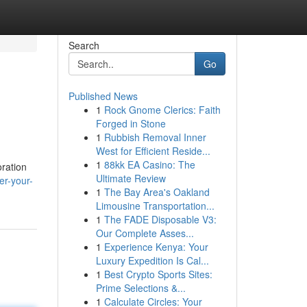
Search
Go
Published News
1
Rock Gnome Clerics: Faith
Forged in Stone
1
Rubbish Removal Inner
West for Efficient Reside...
1
88kk EA Casino: The
oration
Ultimate Review
er-your-
1
The Bay Area's Oakland
Limousine Transportation...
1
The FADE Disposable V3:
Our Complete Asses...
1
Experience Kenya: Your
Luxury Expedition Is Cal...
1
Best Crypto Sports Sites:
Prime Selections &...
1
Calculate Circles: Your