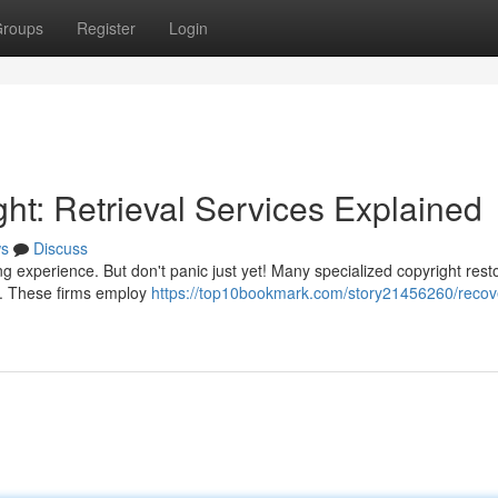
roups
Register
Login
ht: Retrieval Services Explained
s
Discuss
g experience. But don't panic just yet! Many specialized copyright rest
gs. These firms employ
https://top10bookmark.com/story21456260/recov