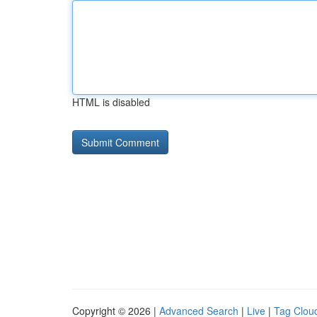
HTML is disabled
Copyright © 2026 |
Advanced Search
|
Live
|
Tag Clou