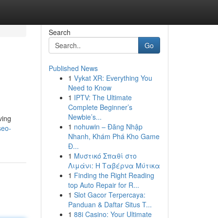
Search
Go
Published News
1
Vykat XR: Everything You
Need to Know
1
IPTV: The Ultimate
Complete Beginner’s
Newbie’s...
ving
1
nohuwin – Đăng Nhập
seo-
Nhanh, Khám Phá Kho Game
Đ...
1
Μυστικό Σπαθί στο
Λιμάνι: Η Ταβέρνα Μύτικα
1
Finding the Right Reading
top Auto Repair for R...
1
Slot Gacor Terpercaya:
Panduan & Daftar Situs T...
1
88i Casino: Your Ultimate