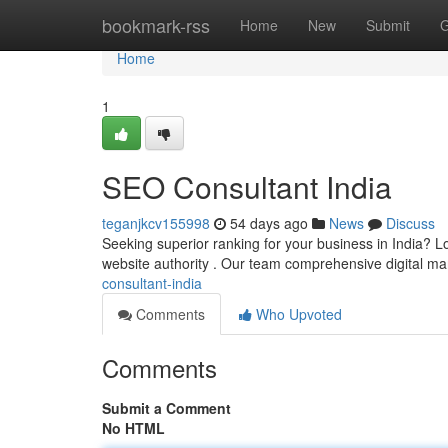
Home
bookmark-rss
Home
New
Submit
G
Home
1
SEO Consultant India
teganjkcv155998
54 days ago
News
Discuss
Seeking superior ranking for your business in India? Lo
website authority . Our team comprehensive digital ma
consultant-india
Comments
Who Upvoted
Comments
Submit a Comment
No HTML