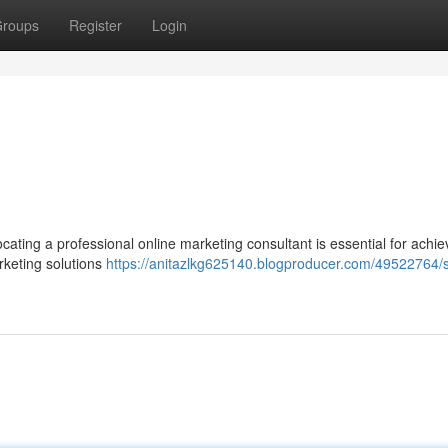
roups
Register
Login
cating a professional online marketing consultant is essential for achie
rketing solutions
https://anitazlkg625140.blogproducer.com/49522764/