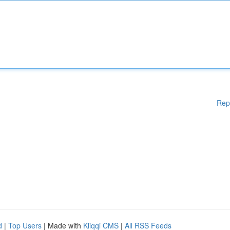
Rep
d
|
Top Users
| Made with
Kliqqi CMS
|
All RSS Feeds