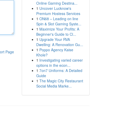
Online Gaming Destina...
1
Uncover Lucknow's
Premium Hostess Services
1
ON68 – Leading on line
Spin & Slot Gaming Syste...
1
Maximize Your Profits: A
Beginner's Guide to Cl...
1
Upgrade Your RVA
Dwelling: A Renovation Gu...
1
Poppo Agency Kaise
ort Page
Khole?
1
Investigating varied career
options in the econ...
1
7on7 Uniforms: A Detailed
Guide
1
The Magic City Restaurant
Social Media Marke...