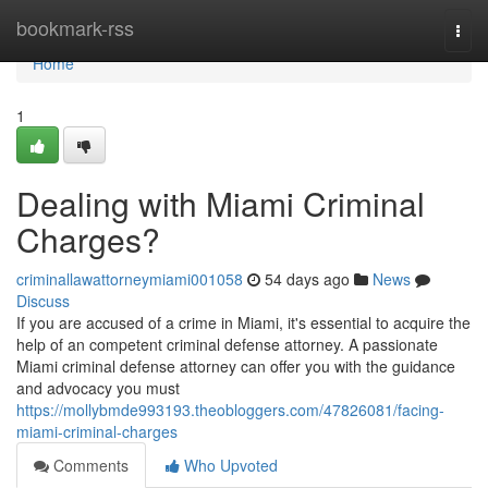
Home
bookmark-rss
Togg
navi
Home
1
Dealing with Miami Criminal
Charges?
criminallawattorneymiami001058
54 days ago
News
Discuss
If you are accused of a crime in Miami, it's essential to acquire the
help of an competent criminal defense attorney. A passionate
Miami criminal defense attorney can offer you with the guidance
and advocacy you must
https://mollybmde993193.theobloggers.com/47826081/facing-
miami-criminal-charges
Comments
Who Upvoted