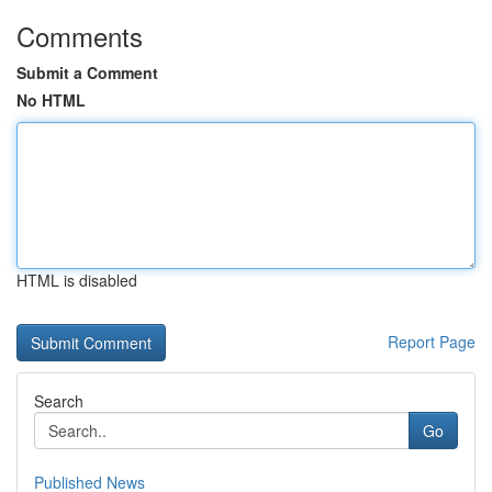
Comments
Submit a Comment
No HTML
HTML is disabled
Report Page
Search
Go
Published News