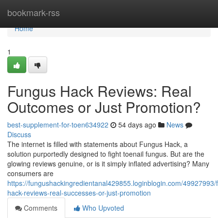
Home
bookmark-rss
Home
1
Fungus Hack Reviews: Real
Outcomes or Just Promotion?
best-supplement-for-toen634922
54 days ago
News
Discuss
The internet is filled with statements about Fungus Hack, a
solution purportedly designed to fight toenail fungus. But are the
glowing reviews genuine, or is it simply inflated advertising? Many
consumers are
https://fungushackingredientanal429855.loginblogin.com/49927993/
hack-reviews-real-successes-or-just-promotion
Comments
Who Upvoted