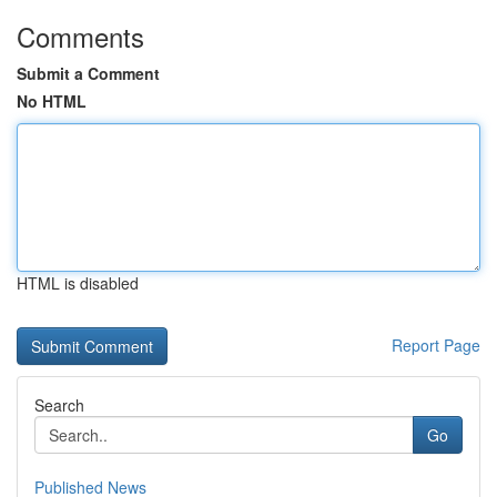
Comments
Submit a Comment
No HTML
HTML is disabled
Report Page
Search
Go
Published News