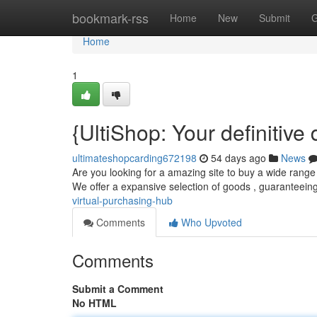
Home
bookmark-rss
Home
New
Submit
G
Home
1
{UltiShop: Your definitive 
ultimateshopcarding672198
54 days ago
News
Are you looking for a amazing site to buy a wide range 
We offer a expansive selection of goods , guaranteei
virtual-purchasing-hub
Comments
Who Upvoted
Comments
Submit a Comment
No HTML