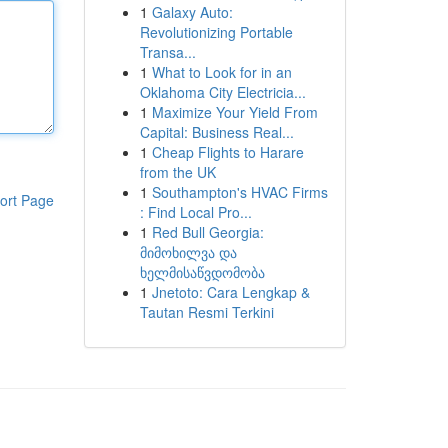
1
Galaxy Auto:
Revolutionizing Portable
Transa...
1
What to Look for in an
Oklahoma City Electricia...
1
Maximize Your Yield From
Capital: Business Real...
1
Cheap Flights to Harare
from the UK
1
Southampton's HVAC Firms
ort Page
: Find Local Pro...
1
Red Bull Georgia:
მიმოხილვა და
ხელმისაწვდომობა
1
Jnetoto: Cara Lengkap &
Tautan Resmi Terkini