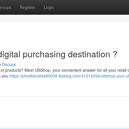
roups
Register
Login
digital purchasing destination ?
Discuss
of products? Meet UltiShop, your convenient answer for all your retail 
ng you
https://phoebensta485008.tkzblog.com/41210294/ultishop-your-ul