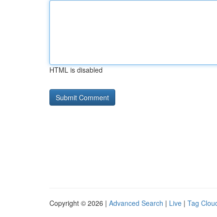
HTML is disabled
Copyright © 2026 |
Advanced Search
|
Live
|
Tag Clou