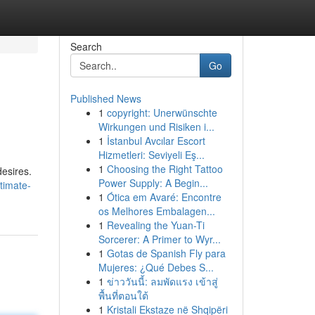
Search
Go
Published News
1
copyright: Unerwünschte
Wirkungen und Risiken i...
1
İstanbul Avcılar Escort
Hizmetleri: Seviyeli Eş...
1
Choosing the Right Tattoo
desires.
Power Supply: A Begin...
timate-
1
Ótica em Avaré: Encontre
os Melhores Embalagen...
1
Revealing the Yuan-Ti
Sorcerer: A Primer to Wyr...
1
Gotas de Spanish Fly para
Mujeres: ¿Qué Debes S...
1
ข่าววันนี้: ลมพัดแรง เข้าสู่
พื้นที่ตอนใต้
1
Kristali Ekstaze në Shqipëri