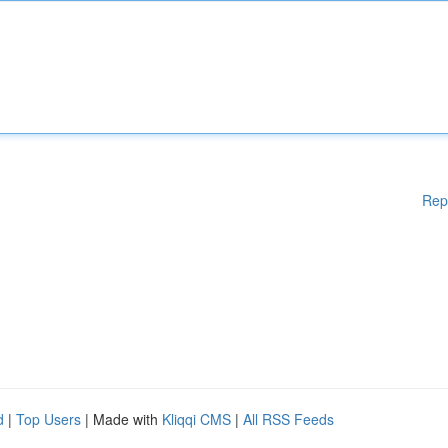
Rep
d
|
Top Users
| Made with
Kliqqi CMS
|
All RSS Feeds