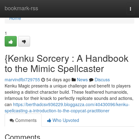
Home
bookmark-rss
Togg
navi
Home
1
{Kenku Sorcery : A Handbook
to the Mimic Spellcaster
marvindfbi729755
54 days ago
News
Discuss
Kenku Magic presents a unique challenge and benefit to players
seeking a distinct character build. These feathered humanoids,
infamous for their knack to perfectly replicate sounds and actions,
can
https://berthadcsv936229.bloggazza.com/40430096/kenku-
spellcasting-a-introduction-to-the-copycat-practitioner
Comments
Who Upvoted
Comments