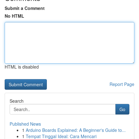
Submit a Comment
No HTML
HTML is disabled
Report Page
Search
Go
Published News
1
Arduino Boards Explained: A Beginner's Guide to...
1
Tempat Tinggal Ideal: Cara Mencari