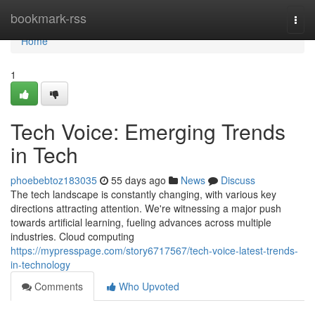
Home
bookmark-rss
Togg
navi
Home
1
Tech Voice: Emerging Trends
in Tech
phoebebtoz183035
55 days ago
News
Discuss
The tech landscape is constantly changing, with various key
directions attracting attention. We're witnessing a major push
towards artificial learning, fueling advances across multiple
industries. Cloud computing
https://mypresspage.com/story6717567/tech-voice-latest-trends-
in-technology
Comments
Who Upvoted