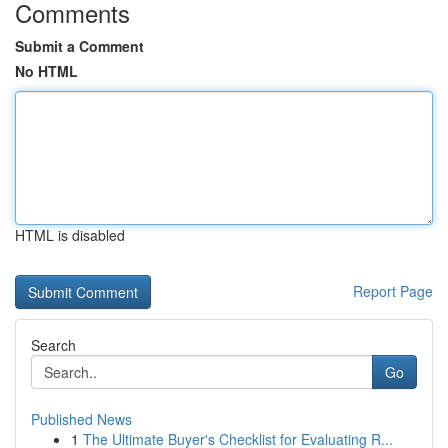
Comments
Submit a Comment
No HTML
HTML is disabled
Report Page
Search
Go
Published News
1
The Ultimate Buyer's Checklist for Evaluating R...