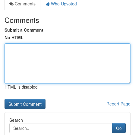
Comments
Who Upvoted
Comments
Submit a Comment
No HTML
HTML is disabled
Report Page
Search
Go