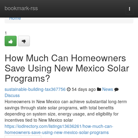
Home
bookmark-rss
Togg
navi
Home
1
How Much Can Homeowners
Save Using New Mexico Solar
Programs?
sustainable-building-tax367756
54 days ago
News
Discuss
Homeowners in New Mexico can achieve substantial long-term
savings through state solar programs, with total benefits
depending on system size, energy usage, and eligibility for
incentives tied to New Mexico solar
https://iodirectory.com/listings13636261/how-much-can-
homeowners-save-using-new-mexico-solar-programs