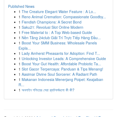
Published News
1
The Creature Elegant Water Feature : A Lo...
1
Reno Animal Cremation: Compassionate Goodby...
1
Fiendish Champions: A Secret Bond
1
Saku21: Revolusi Slot Online Modern
1
Free Material to : A Top Web-based Guide
1
Nền Tảng 24club Giải Trí Trực Tiếp Hàng Đầu...
1
Boost Your SMM Business: Wholesale Panels
Expla...
1
Lady Amherst Pheasants for Adoption: Find T...
1
Unlocking Investor Leads: A Comprehensive Guide
1
Boost Your Gut Health: Affordable Probiotic Ta...
1
Slot Gacor Terpercaya: Panduan & Tips Menang!
1
Aasimar Divine Soul Sorcerer: A Radiant Path
1
Makanan Indonesia Menerjang Poipet: Keajaiban
R...
1
অনলাইন শপিংয়ের সেরা প্ল্যাটফর্মগুলো কী কী?