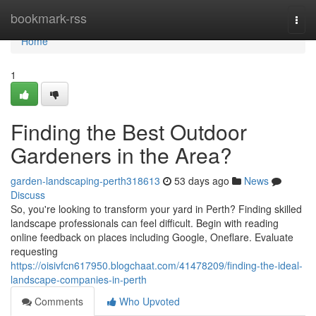
Home
bookmark-rss
Togg
navi
Home
1
Finding the Best Outdoor
Gardeners in the Area?
garden-landscaping-perth318613
53 days ago
News
Discuss
So, you're looking to transform your yard in Perth? Finding skilled
landscape professionals can feel difficult. Begin with reading
online feedback on places including Google, Oneflare. Evaluate
requesting
https://oisivfcn617950.blogchaat.com/41478209/finding-the-ideal-
landscape-companies-in-perth
Comments
Who Upvoted