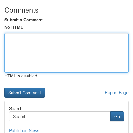
Comments
Submit a Comment
No HTML
HTML is disabled
Report Page
Search
Go
Published News