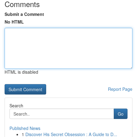
Comments
Submit a Comment
No HTML
HTML is disabled
Report Page
Search
Go
Published News
1
Discover His Secret Obsession : A Guide to D...