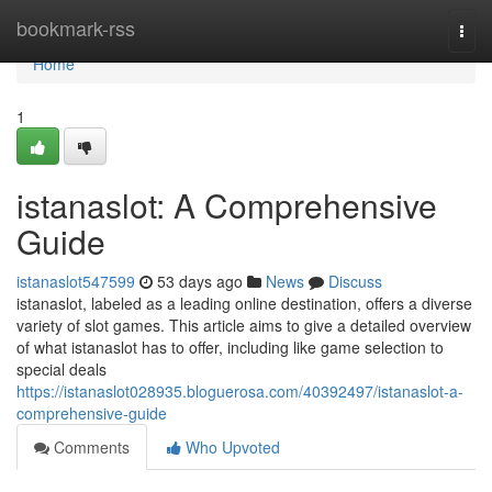
Home
bookmark-rss
Togg
navi
Home
1
istanaslot: A Comprehensive
Guide
istanaslot547599
53 days ago
News
Discuss
istanaslot, labeled as a leading online destination, offers a diverse
variety of slot games. This article aims to give a detailed overview
of what istanaslot has to offer, including like game selection to
special deals
https://istanaslot028935.bloguerosa.com/40392497/istanaslot-a-
comprehensive-guide
Comments
Who Upvoted