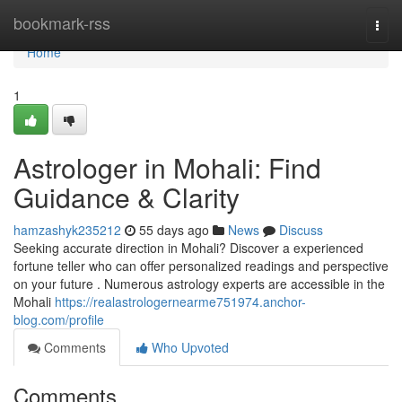
Home
bookmark-rss
Togg
navi
Home
1
Astrologer in Mohali: Find
Guidance & Clarity
hamzashyk235212
55 days ago
News
Discuss
Seeking accurate direction in Mohali? Discover a experienced
fortune teller who can offer personalized readings and perspective
on your future . Numerous astrology experts are accessible in the
Mohali
https://realastrologernearme751974.anchor-
blog.com/profile
Comments
Who Upvoted
Comments