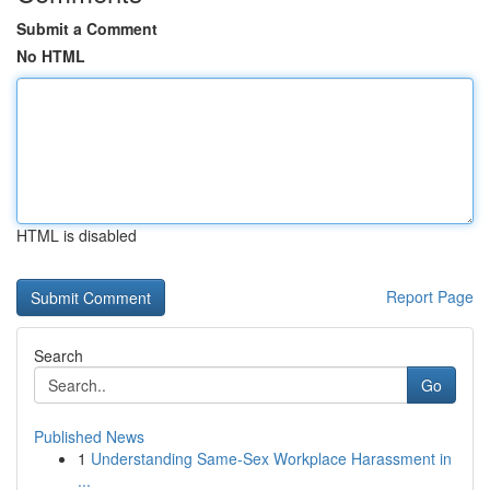
Submit a Comment
No HTML
HTML is disabled
Report Page
Search
Go
Published News
1
Understanding Same-Sex Workplace Harassment in
...