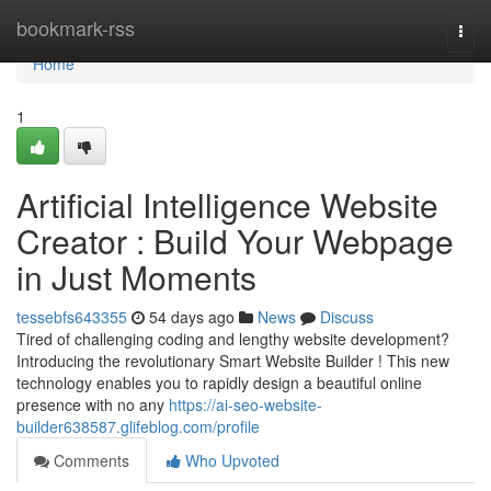
Home
bookmark-rss
Togg
navi
Home
1
Artificial Intelligence Website
Creator : Build Your Webpage
in Just Moments
tessebfs643355
54 days ago
News
Discuss
Tired of challenging coding and lengthy website development?
Introducing the revolutionary Smart Website Builder ! This new
technology enables you to rapidly design a beautiful online
presence with no any
https://ai-seo-website-
builder638587.glifeblog.com/profile
Comments
Who Upvoted