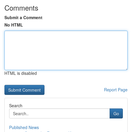
Comments
Submit a Comment
No HTML
HTML is disabled
Report Page
Search
Go
Published News