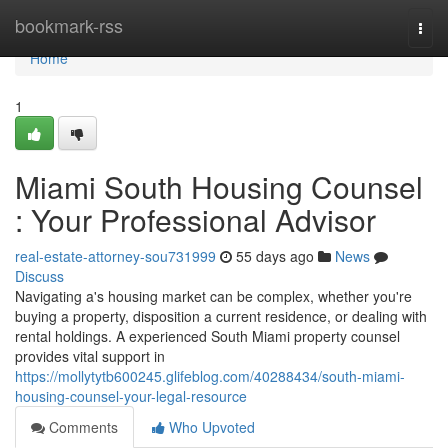
Home
bookmark-rss
Togg
navi
Home
1
Miami South Housing Counsel
: Your Professional Advisor
real-estate-attorney-sou731999
55 days ago
News
Discuss
Navigating a's housing market can be complex, whether you're
buying a property, disposition a current residence, or dealing with
rental holdings. A experienced South Miami property counsel
provides vital support in
https://mollytytb600245.glifeblog.com/40288434/south-miami-
housing-counsel-your-legal-resource
Comments
Who Upvoted