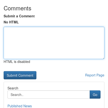
Comments
Submit a Comment
No HTML
HTML is disabled
Report Page
Search
Go
Published News