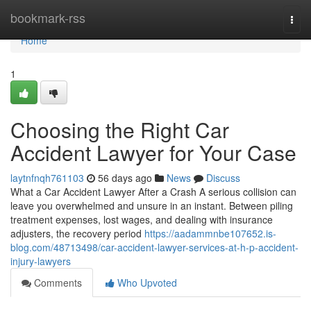
Home
bookmark-rss
Togg
navi
Home
1
Choosing the Right Car
Accident Lawyer for Your Case
laytnfnqh761103
56 days ago
News
Discuss
What a Car Accident Lawyer After a Crash A serious collision can
leave you overwhelmed and unsure in an instant. Between piling
treatment expenses, lost wages, and dealing with insurance
adjusters, the recovery period
https://aadammnbe107652.is-
blog.com/48713498/car-accident-lawyer-services-at-h-p-accident-
injury-lawyers
Comments
Who Upvoted