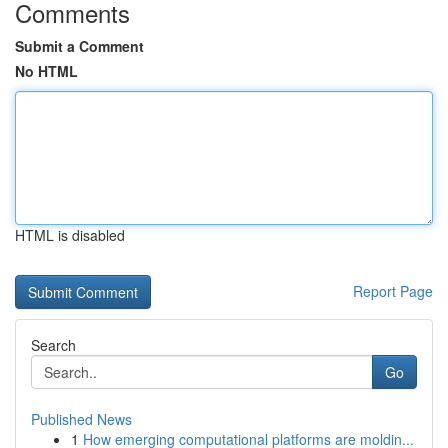
Comments
Submit a Comment
No HTML
HTML is disabled
Report Page
Search
Go
Published News
1
How emerging computational platforms are moldin...