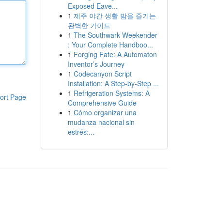
Exposed Eave...
1
제주 야간 생활 밤을 즐기는
완벽한 가이드
1
The Southwark Weekender
: Your Complete Handboo...
1
Forging Fate: A Automaton
Inventor’s Journey
1
Codecanyon Script
Installation: A Step-by-Step ...
1
Refrigeration Systems: A
ort Page
Comprehensive Guide
1
Cómo organizar una
mudanza nacional sin
estrés:...