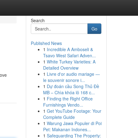
Search
Go
Published News
1
Incredible A Amboseli &
Tsavo West Safari Adven...
1
White Turkey Varieties: A
Detailed Overview
1
Livre d'or audio mariage —
rove
le souvenir sonore i...
1
Dự đoán cầu Song Thủ Đề
MB – Chìa khóa lô 168 c...
1
Finding the Right Office
Furnishings Vendo...
1
Get YouTube Footage: Your
Complete Guide
1
Warung Jawa Populer di Poi
Pet: Makanan Indones...
1
Safeguarding The Property: