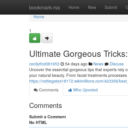
Home
bookmark-rss
Home
New
Submit
G
Home
1
Ultimate Gorgeous Tricks
cecilytfcd381653
54 days ago
News
Discuss
Uncover the essential gorgeous tips that experts rely o
your natural beauty. From facial treatments processes 
https://nettiegate418172.wikimillions.com/423356/best
Comments
Who Upvoted
Comments
Submit a Comment
No HTML