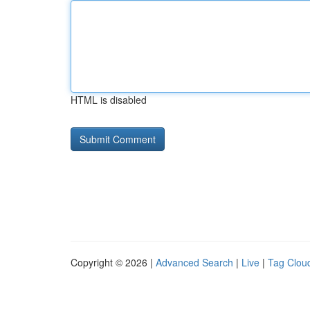
HTML is disabled
Copyright © 2026 |
Advanced Search
|
Live
|
Tag Clou