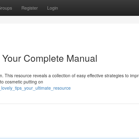
roups
Register
Login
: Your Complete Manual
n. This resource reveals a collection of easy effective strategies to imp
to cosmetic putting on
_lovely_tips_your_ultimate_resource