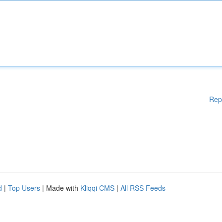
Rep
d
|
Top Users
| Made with
Kliqqi CMS
|
All RSS Feeds