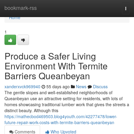
Home
bookmark-rss
Togg
navi
Home
1
Produce a Safer Living
Environment With Termite
Barriers Queanbeyan
xanderxvck969940
55 days ago
News
Discuss
The gentle slopes and well‑established neighborhoods of
Queanbeyan use an attractive setting for residents, with lots of
homes showcasing traditional lumber work that gives the streets a
distinct beauty. Although this
https://mathecbod469503.blog4youth.com/42277478/lower-
future-repair-work-costs-with-termite-barriers-queanbeyan
Comments
Who Upvoted