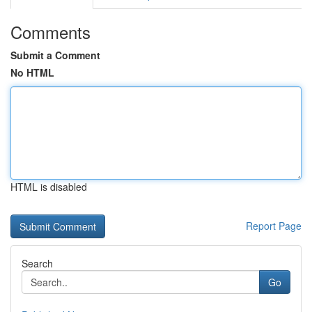
Comments
Submit a Comment
No HTML
HTML is disabled
Report Page
Search
Go