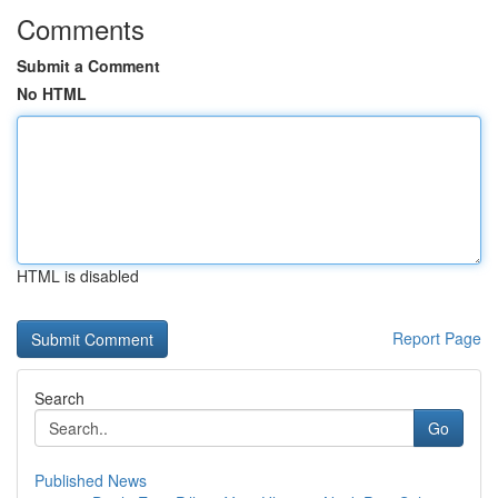
Comments
Submit a Comment
No HTML
HTML is disabled
Report Page
Search
Go
Published News