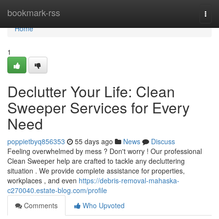
Home
bookmark-rss
Togg
navi
Home
1
Declutter Your Life: Clean
Sweeper Services for Every
Need
poppietbyq856353
55 days ago
News
Discuss
Feeling overwhelmed by mess ? Don't worry ! Our professional
Clean Sweeper help are crafted to tackle any decluttering
situation . We provide complete assistance for properties,
workplaces , and even
https://debris-removal-mahaska-
c270040.estate-blog.com/profile
Comments
Who Upvoted