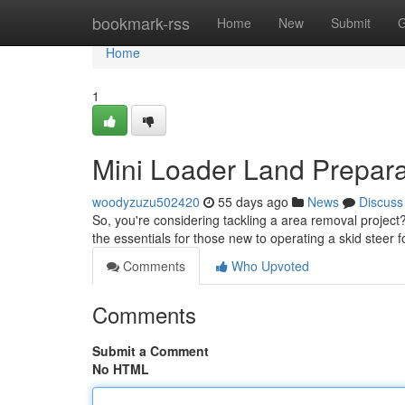
Home
bookmark-rss
Home
New
Submit
G
Home
1
Mini Loader Land Prepara
woodyzuzu502420
55 days ago
News
Discuss
So, you're considering tackling a area removal project? 
the essentials for those new to operating a skid steer 
Comments
Who Upvoted
Comments
Submit a Comment
No HTML