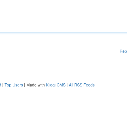
Rep
d
|
Top Users
| Made with
Kliqqi CMS
|
All RSS Feeds