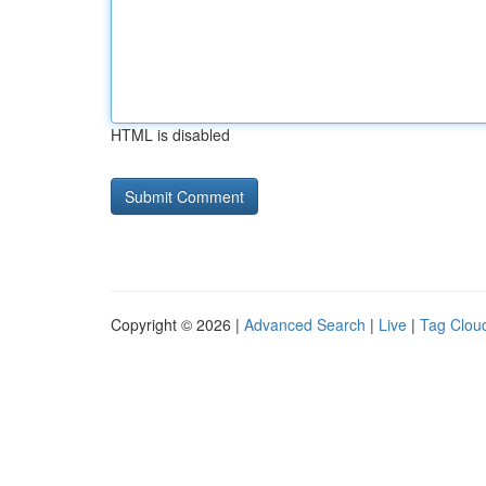
HTML is disabled
Copyright © 2026 |
Advanced Search
|
Live
|
Tag Clou