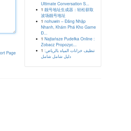
Ultimate Conversation S...
1
靓号地址生成器：轻松获取
波场靓号地址
1
nohuwin – Đăng Nhập
Nhanh, Khám Phá Kho Game
Đ...
1
Najtańsze Pudełka Online :
Zobacz Propozyc...
1
تنظيف خزانات المياه بالرياض:
ort Page
دليل شامل شامل