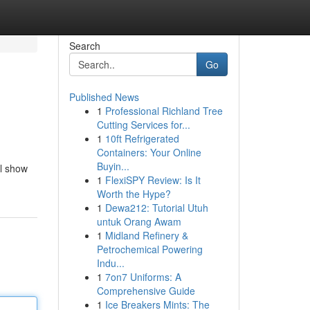
Search
Go
Published News
1
Professional Richland Tree
Cutting Services for...
1
10ft Refrigerated
Containers: Your Online
Buyin...
ll show
1
FlexiSPY Review: Is It
Worth the Hype?
1
Dewa212: Tutorial Utuh
untuk Orang Awam
1
Midland Refinery &
Petrochemical Powering
Indu...
1
7on7 Uniforms: A
Comprehensive Guide
1
Ice Breakers Mints: The