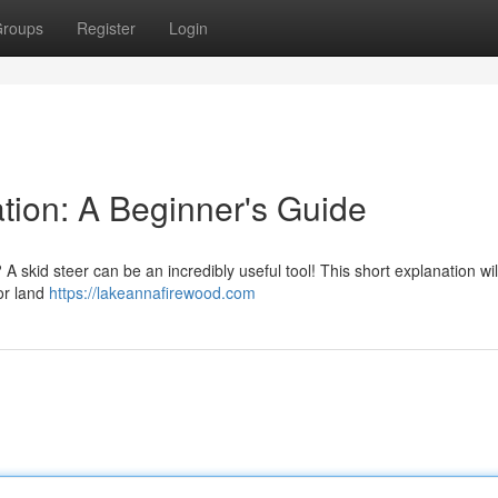
roups
Register
Login
tion: A Beginner's Guide
A skid steer can be an incredibly useful tool! This short explanation wi
for land
https://lakeannafirewood.com