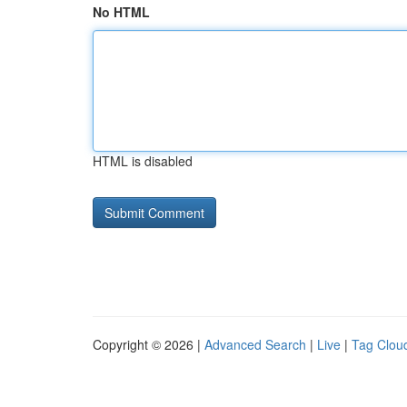
No HTML
HTML is disabled
Copyright © 2026 |
Advanced Search
|
Live
|
Tag Clou