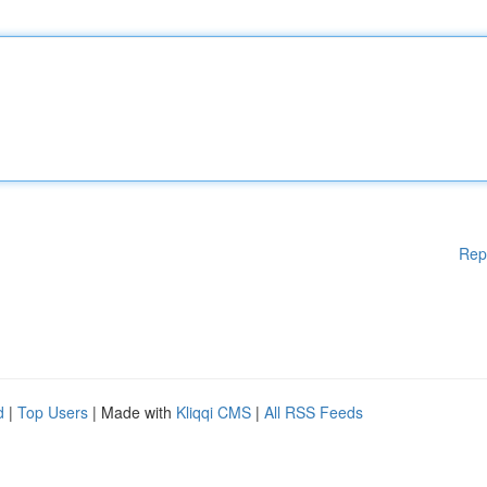
Rep
d
|
Top Users
| Made with
Kliqqi CMS
|
All RSS Feeds