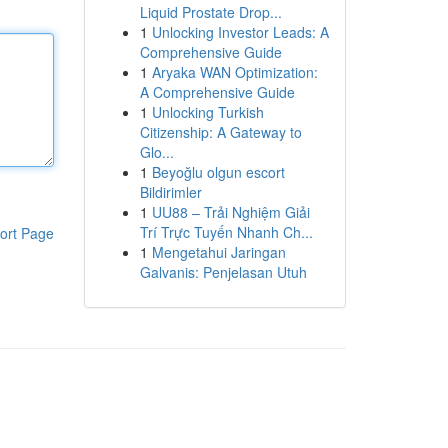
Liquid Prostate Drop...
1
Unlocking Investor Leads: A
Comprehensive Guide
1
Aryaka WAN Optimization:
A Comprehensive Guide
1
Unlocking Turkish
Citizenship: A Gateway to
Glo...
1
Beyoğlu olgun escort
Bildirimler
1
UU88 – Trải Nghiệm Giải
Trí Trực Tuyến Nhanh Ch...
ort Page
1
Mengetahui Jaringan
Galvanis: Penjelasan Utuh