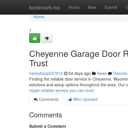
Home
bookmark-rss
Home
New
Submit
G
Home
1
Cheyenne Garage Door Re
Trust
harleybazp037912
54 days ago
News
Discuss
Finding the reliable door service in Cheyenne, Wyomin
solutions and setup options throughout the area. Our
repair-reliable-service-you-can-trust
Comments
Who Upvoted
Comments
Submit a Comment