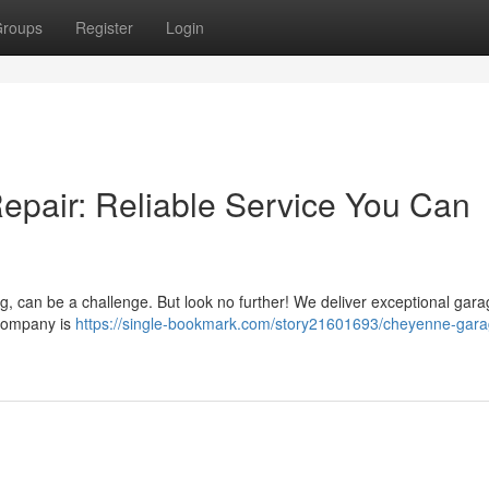
roups
Register
Login
pair: Reliable Service You Can
g, can be a challenge. But look no further! We deliver exceptional gar
 company is
https://single-bookmark.com/story21601693/cheyenne-gara