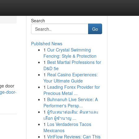
Search
Go
Published News
1
Our Crystal Swimming
Fencing: Style & Protection
1
Best Martial Professions for
D&D 5e
1
Real Casino Experiences:
Your Ultimate Guide
age door
1
Leading Forex Provider for
ge-door-
Precious Metal ...
1
Buhnanuh Live Service: A
Performer's Persp...
1
ผู้รับเหมาต่อเติม: ค้นหาและ
เลือก ผู้ชำนาญ ...
1
Los Verdaderos Tacos
Mexicanos
1
ViriFlow Reviews: Can This