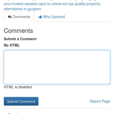
your-trusted-vacation-spot-to-check-out-top-quality-property-
alternatives-in-gurgaon
Comments
Who Upvoted
Comments
Submit a Comment
No HTML
HTML is disabled
Report Page