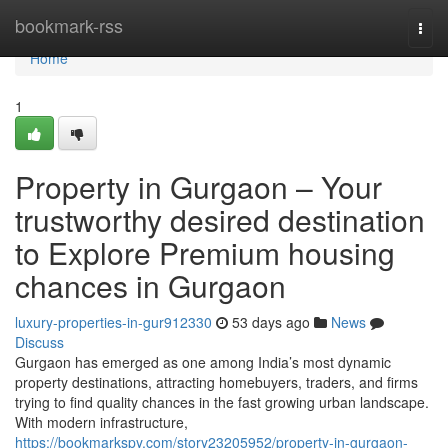
Home
bookmark-rss
Togg
navi
Home
1
Property in Gurgaon – Your
trustworthy desired destination
to Explore Premium housing
chances in Gurgaon
luxury-properties-in-gur912330
53 days ago
News
Discuss
Gurgaon has emerged as one among India’s most dynamic
property destinations, attracting homebuyers, traders, and firms
trying to find quality chances in the fast growing urban landscape.
With modern infrastructure,
https://bookmarkspy.com/story23205952/property-in-gurgaon-