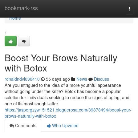
Home
bookmark-rss
Togg
navi
Home
1
Boost Your Brows Naturally
with Botox
ronaldndvl030410
55 days ago
News
Discuss
Are you intrigued to the idea of a more youthful appearance
without going under the knife? Botox has become a popular
solution for individuals seeking to reduce the signs of aging, and
one of its most sought-after
https://jaspergzyw151521.bloguerosa.com/39878494/boost-your-
brows-naturally-with-botox
Comments
Who Upvoted