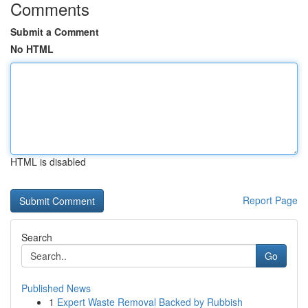
Comments
Submit a Comment
No HTML
HTML is disabled
Report Page
Search
Go
Published News
1
Expert Waste Removal Backed by Rubbish