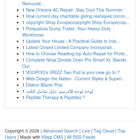
Removali...
1
New Orleans AC Repair: Stay Cool This Summer
1
How current-day charitable giving reshapes comm...
1
copyright Shop Europe|copyright Shop Europe|cop...
1
Polepalusa Dump Trailer: Your Heavy-Duty
Workhorse
1
Update Your House : A Practical Guide to Inte...
1
Latest Closed Limited Company Incorporati...
1
How to Choose Reading top Auto Repair for Profe...
1
Complete Ninja Double Oven Pro Smart XL Stands
Out
1
VOOPOO's VRIZZ Two Pod is your new go-to ?
1
Web Design the Nation : Current Styles & Superi...
1
Diskon Blazer Pria
1
لوحة لوحة للالرسم: دليل شامل الجُدد
1
Peptide Therapy & Peptides ?
Copyright © 2026 |
Advanced Search
|
Live
|
Tag Cloud
|
Top
Users
| Made with
Kliqqi CMS
|
All RSS Feeds