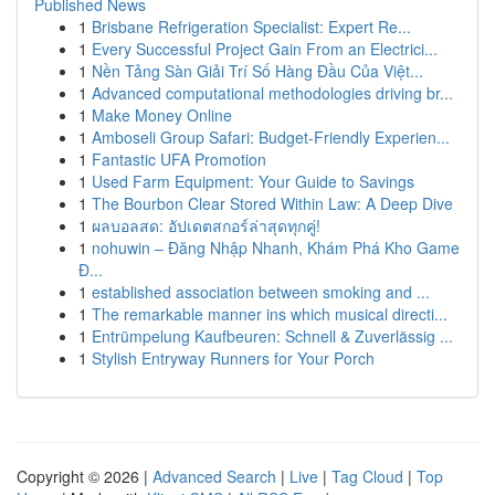
Published News
1
Brisbane Refrigeration Specialist: Expert Re...
1
Every Successful Project Gain From an Electrici...
1
Nền Tảng Sàn Giải Trí Số Hàng Đầu Của Việt...
1
Advanced computational methodologies driving br...
1
Make Money Online
1
Amboseli Group Safari: Budget-Friendly Experien...
1
Fantastic UFA Promotion
1
Used Farm Equipment: Your Guide to Savings
1
The Bourbon Clear Stored Within Law: A Deep Dive
1
ผลบอลสด: อัปเดตสกอร์ล่าสุดทุกคู่!
1
nohuwin – Đăng Nhập Nhanh, Khám Phá Kho Game
Đ...
1
established association between smoking and ...
1
The remarkable manner ins which musical directi...
1
Entrümpelung Kaufbeuren: Schnell & Zuverlässig ...
1
Stylish Entryway Runners for Your Porch
Copyright © 2026 |
Advanced Search
|
Live
|
Tag Cloud
|
Top