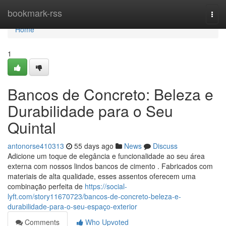
Home
bookmark-rss
Togg
navi
Home
1
Bancos de Concreto: Beleza e
Durabilidade para o Seu
Quintal
antonorse410313
55 days ago
News
Discuss
Adicione um toque de elegância e funcionalidade ao seu área
externa com nossos lindos bancos de cimento . Fabricados com
materiais de alta qualidade, esses assentos oferecem uma
combinação perfeita de
https://social-
lyft.com/story11670723/bancos-de-concreto-beleza-e-
durabilidade-para-o-seu-espaço-exterior
Comments
Who Upvoted