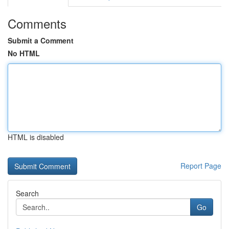
Comments
Submit a Comment
No HTML
HTML is disabled
Report Page
Search
Go