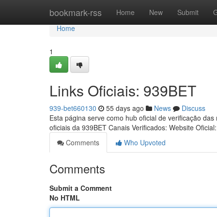
Home
bookmark-rss
Home
New
Submit
G
Home
1
Links Oficiais: 939BET
939-bet660130
55 days ago
News
Discuss
Esta página serve como hub oficial de verificação das
oficiais da 939BET Canais Verificados: Website Oficial
Comments
Who Upvoted
Comments
Submit a Comment
No HTML