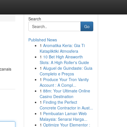
Search
Go
Published News
1
Aromatika Keria: Gia Ti
Katapliktiki Atmosfera
1
10 Bet High Ainsworth
Slots: A High Roller's Guide
1
Aluguel de Guindaste: Guia
 canais
Completo e Preços
1
Produce Your Tron Vanity
Account : A Compl...
1
88m: Your Ultimate Online
Casino Destination
1
Finding the Perfect
Concrete Contractor in Aust...
1
Pembuatan Laman Web
Malaysia: Senarai Harga...
1
Optimize Your Elementor :