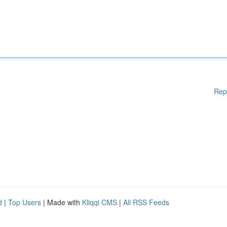
Rep
d
|
Top Users
| Made with
Kliqqi CMS
|
All RSS Feeds