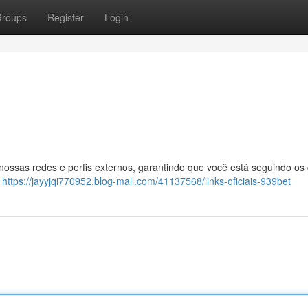
roups
Register
Login
 nossas redes e perfis externos, garantindo que você está seguindo os
:
https://jayyjqi770952.blog-mall.com/41137568/links-oficiais-939bet