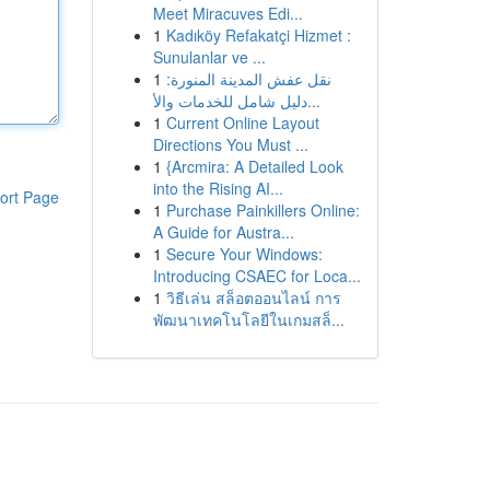
Meet Miracuves Edi...
1
Kadıköy Refakatçi Hizmet :
Sunulanlar ve ...
1
نقل عفش المدينة المنورة:
دليل شامل للخدمات والأ...
1
Current Online Layout
Directions You Must ...
1
{Arcmira: A Detailed Look
into the Rising AI...
ort Page
1
Purchase Painkillers Online:
A Guide for Austra...
1
Secure Your Windows:
Introducing CSAEC for Loca...
1
วิธีเล่น สล็อตออนไลน์ การ
พัฒนาเทคโนโลยีในเกมสล็...