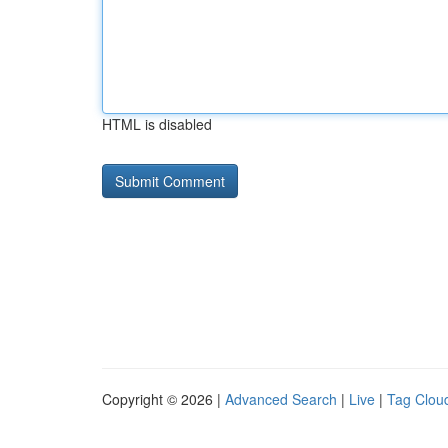
HTML is disabled
Copyright © 2026 |
Advanced Search
|
Live
|
Tag Clou