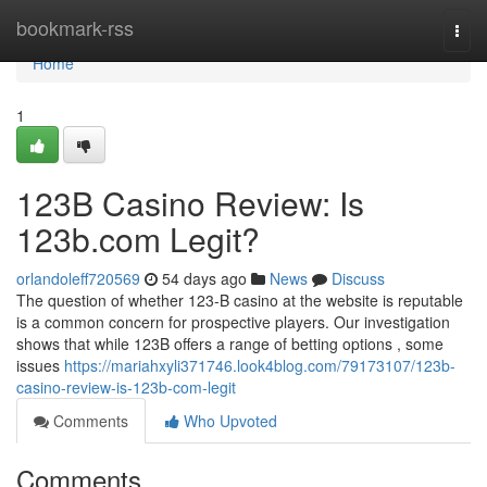
Home
bookmark-rss
Togg
navi
Home
1
123B Casino Review: Is
123b.com Legit?
orlandoleff720569
54 days ago
News
Discuss
The question of whether 123-B casino at the website is reputable
is a common concern for prospective players. Our investigation
shows that while 123B offers a range of betting options , some
issues
https://mariahxyli371746.look4blog.com/79173107/123b-
casino-review-is-123b-com-legit
Comments
Who Upvoted
Comments