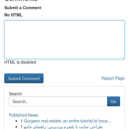
Submit a Comment
No HTML
HTML is disabled
Report Page
Search
Go
Published News
1
Gurgaon real-estate: an entire tutorial to hous...
1
طراحی سایت با پلتفرم وردپرس: راهنمای جامع