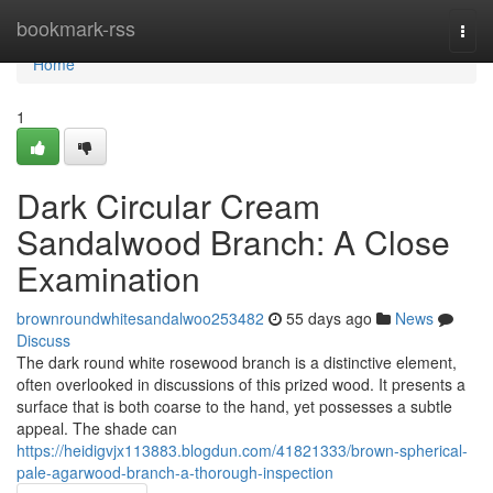
Home
bookmark-rss
Togg
navi
Home
1
Dark Circular Cream
Sandalwood Branch: A Close
Examination
brownroundwhitesandalwoo253482
55 days ago
News
Discuss
The dark round white rosewood branch is a distinctive element,
often overlooked in discussions of this prized wood. It presents a
surface that is both coarse to the hand, yet possesses a subtle
appeal. The shade can
https://heidigvjx113883.blogdun.com/41821333/brown-spherical-
pale-agarwood-branch-a-thorough-inspection