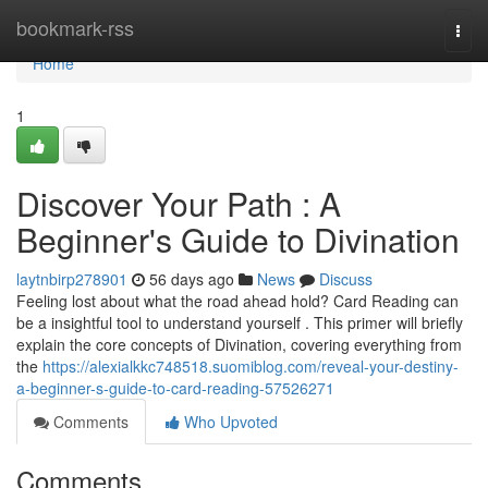
Home
bookmark-rss
Togg
navi
Home
1
Discover Your Path : A
Beginner's Guide to Divination
laytnbirp278901
56 days ago
News
Discuss
Feeling lost about what the road ahead hold? Card Reading can
be a insightful tool to understand yourself . This primer will briefly
explain the core concepts of Divination, covering everything from
the
https://alexialkkc748518.suomiblog.com/reveal-your-destiny-
a-beginner-s-guide-to-card-reading-57526271
Comments
Who Upvoted
Comments