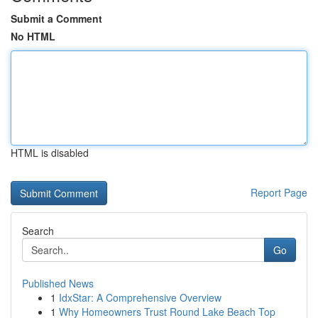
Submit a Comment
No HTML
HTML is disabled
Report Page
Search
Go
Published News
1
IdxStar: A Comprehensive Overview
1
Why Homeowners Trust Round Lake Beach Top