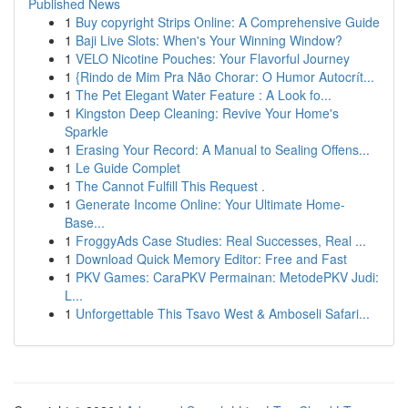
Published News
1
Buy copyright Strips Online: A Comprehensive Guide
1
Baji Live Slots: When's Your Winning Window?
1
VELO Nicotine Pouches: Your Flavorful Journey
1
{Rindo de Mim Pra Não Chorar: O Humor Autocrít...
1
The Pet Elegant Water Feature : A Look fo...
1
Kingston Deep Cleaning: Revive Your Home's
Sparkle
1
Erasing Your Record: A Manual to Sealing Offens...
1
Le Guide Complet
1
The Cannot Fulfill This Request .
1
Generate Income Online: Your Ultimate Home-
Base...
1
FroggyAds Case Studies: Real Successes, Real ...
1
Download Quick Memory Editor: Free and Fast
1
PKV Games: CaraPKV Permainan: MetodePKV Judi:
L...
1
Unforgettable This Tsavo West & Amboseli Safari...