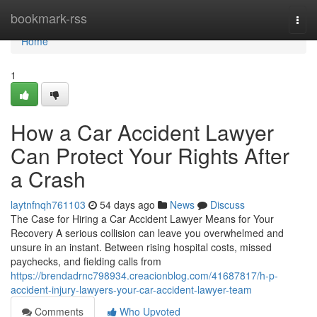
Home
bookmark-rss
Togg
navi
Home
1
How a Car Accident Lawyer
Can Protect Your Rights After
a Crash
laytnfnqh761103
54 days ago
News
Discuss
The Case for Hiring a Car Accident Lawyer Means for Your
Recovery A serious collision can leave you overwhelmed and
unsure in an instant. Between rising hospital costs, missed
paychecks, and fielding calls from
https://brendadrnc798934.creacionblog.com/41687817/h-p-
accident-injury-lawyers-your-car-accident-lawyer-team
Comments
Who Upvoted