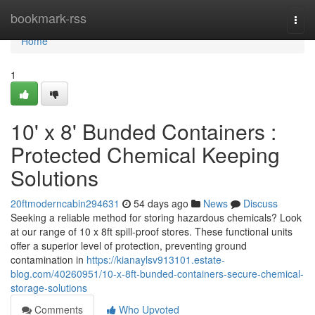
Home
bookmark-rss
Togg
navi
Home
1
10' x 8' Bunded Containers :
Protected Chemical Keeping
Solutions
20ftmoderncabin294631
54 days ago
News
Discuss
Seeking a reliable method for storing hazardous chemicals? Look
at our range of 10 x 8ft spill-proof stores. These functional units
offer a superior level of protection, preventing ground
contamination in
https://kianaylsv913101.estate-
blog.com/40260951/10-x-8ft-bunded-containers-secure-chemical-
storage-solutions
Comments
Who Upvoted