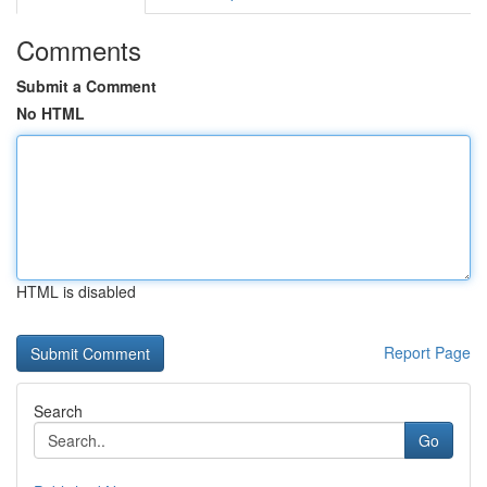
Comments
Submit a Comment
No HTML
HTML is disabled
Report Page
Search
Go