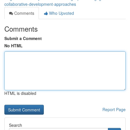
collaborative-development-approaches
Comments
Who Upvoted
Comments
Submit a Comment
No HTML
HTML is disabled
Report Page
Search