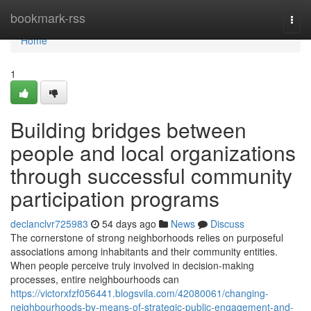
Home
bookmark-rss
Togg
navi
Home
1
Building bridges between
people and local organizations
through successful community
participation programs
declanclvr725983
54 days ago
News
Discuss
The cornerstone of strong neighborhoods relies on purposeful
associations among inhabitants and their community entities.
When people perceive truly involved in decision-making
processes, entire neighbourhoods can
https://victorxfzf056441.blogsvila.com/42080061/changing-
neighbourhoods-by-means-of-strategic-public-engagement-and-