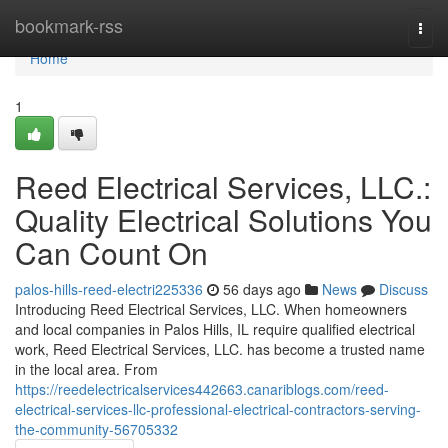
Home
bookmark-rss
Togg
navi
Home
1
Reed Electrical Services, LLC.:
Quality Electrical Solutions You
Can Count On
palos-hills-reed-electri225336
56 days ago
News
Discuss
Introducing Reed Electrical Services, LLC. When homeowners
and local companies in Palos Hills, IL require qualified electrical
work, Reed Electrical Services, LLC. has become a trusted name
in the local area. From
https://reedelectricalservices442663.canariblogs.com/reed-
electrical-services-llc-professional-electrical-contractors-serving-
the-community-56705332