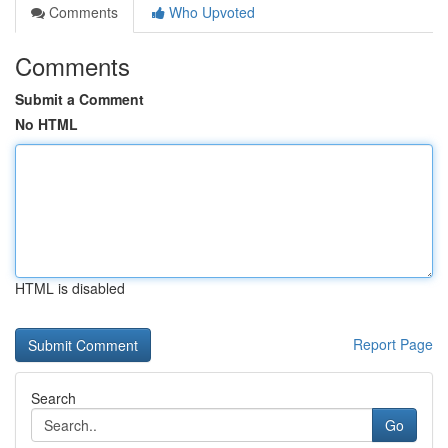
Comments
Who Upvoted
Comments
Submit a Comment
No HTML
HTML is disabled
Report Page
Search
Go