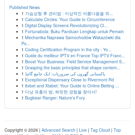
Published News
1
가슴성형 후 관리법 : 이상적인 아름다움을 위...
1
Calculate Circles: Your Guide to Circumference
1
Digital Display Screens Revolutionizing Cl...
1
Fortunabola: Buku Panduan Lengkap untuk Pemain
1
Mechanika Naprawa Samochodów Wskazówki dla
Po...
1
Coding Certification Program in the city : Yo...
1
Guide du meilleur IPTV en France Top IPTV Franc...
1
Boost Your Business: Field Service Management S...
1
Grasping the basic principles that shape contem...
1
پاکستانی گھروں کی ضروریات: ایک جامع گائیڈ
1
Exceptional Dispensary Close to Rivermont Rd
1
8xbet and Xtabet: Your Guide to Online Betting ...
1
다낭 유흥의 밤, 짜릿한 경험을 찾아서!
1
Bugbear Ranger: Nature's Fury
Copyright © 2026 |
Advanced Search
|
Live
|
Tag Cloud
|
Top