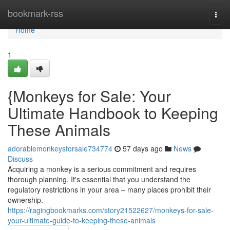
Home
bookmark-rss
Togg
navi
Home
1
{Monkeys for Sale: Your
Ultimate Handbook to Keeping
These Animals
adorablemonkeysforsale734774
57 days ago
News
Discuss
Acquiring a monkey is a serious commitment and requires
thorough planning. It's essential that you understand the
regulatory restrictions in your area – many places prohibit their
ownership.
https://ragingbookmarks.com/story21522627/monkeys-for-sale-
your-ultimate-guide-to-keeping-these-animals