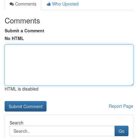
Comments
Who Upvoted
Comments
Submit a Comment
No HTML
HTML is disabled
Report Page
Search
Go