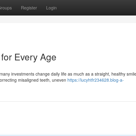
roups
Register
Login
 for Every Age
any investments change daily life as much as a straight, healthy smile
 correcting misaligned teeth, uneven
https://lucyhtfr234628.blog-a-