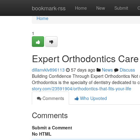
Home
bookmark-rss
Home
New
Submit
G
Home
1
Expert Orthodontics Care
dillanvklv896113
57 days ago
News
Discuss
Building Confidence Through Expert Orthodontics Not m
Orthodontics is the specialty of dentistry dedicated to
story.com/23591904/orthodontics-that-fits-your-life
Comments
Who Upvoted
Comments
Submit a Comment
No HTML