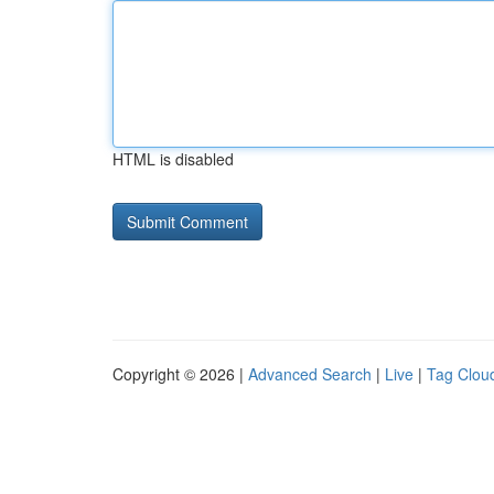
HTML is disabled
Copyright © 2026 |
Advanced Search
|
Live
|
Tag Clou