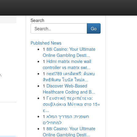
Search
Go
Published News
1
88i Casino: Your Ultimate
Online Gambling Desti...
1
Hdmi matrix movie wall
controller vs matrix swi...
1
next789 เครดิตฟรี: ค้นพบ
.
สิทธิพิเศษ โบนัส ใหม่ล...
1
Discover Web-Based
Healthcare Coding and B...
1
Γευστική περιπέτεια:
σουβλάκια Μύτικα στο 15+
ε...
1
חשפנית: המדריך המלא
למתחילים
1
88i Casino: Your Ultimate
Online Gambling Desti...