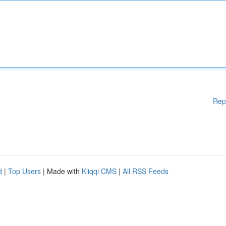
Rep
d
|
Top Users
| Made with
Kliqqi CMS
|
All RSS Feeds