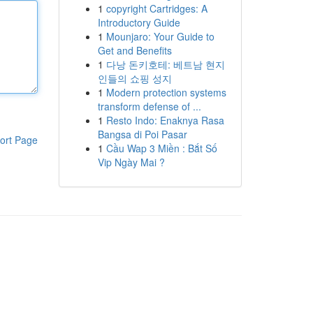
1
copyright Cartridges: A
Introductory Guide
1
Mounjaro: Your Guide to
Get and Benefits
1
다낭 돈키호테: 베트남 현지
인들의 쇼핑 성지
1
Modern protection systems
transform defense of ...
1
Resto Indo: Enaknya Rasa
Bangsa di Poi Pasar
ort Page
1
Cầu Wap 3 Miền : Bắt Số
Vip Ngày Mai ?