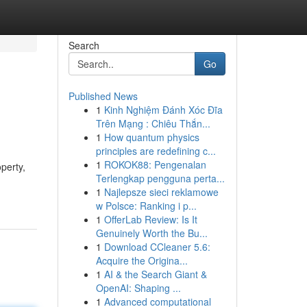
Search
Go
Published News
1
Kinh Nghiệm Đánh Xóc Đĩa
Trên Mạng : Chiêu Thắn...
1
How quantum physics
principles are redefining c...
1
ROKOK88: Pengenalan
perty,
Terlengkap pengguna perta...
1
Najlepsze sieci reklamowe
w Polsce: Ranking i p...
1
OfferLab Review: Is It
Genuinely Worth the Bu...
1
Download CCleaner 5.6:
Acquire the Origina...
1
AI & the Search Giant &
OpenAI: Shaping ...
1
Advanced computational