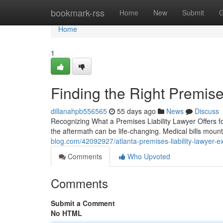
Home
bookmark-rss
Home
New
Submit
G
Home
1
Finding the Right Premises
dillanahpb556565
55 days ago
News
Discuss
Recognizing What a Premises Liability Lawyer Offers fo
the aftermath can be life-changing. Medical bills mount
blog.com/42092927/atlanta-premises-liability-lawyer-ex
Comments
Who Upvoted
Comments
Submit a Comment
No HTML