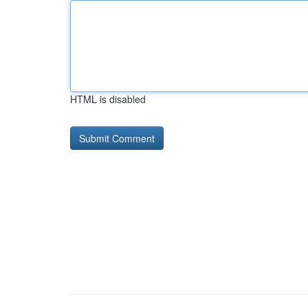
HTML is disabled