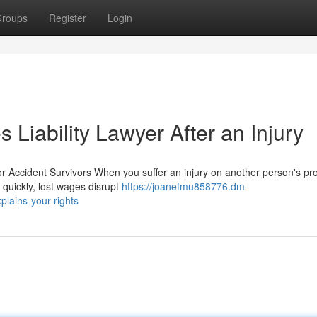
roups
Register
Login
 Liability Lawyer After an Injury
r Accident Survivors When you suffer an injury on another person's pro
 quickly, lost wages disrupt
https://joanefmu858776.dm-
plains-your-rights