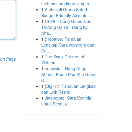
methods are improving th...
1
Amboseli Group Safari:
Budget-Friendly Adventur...
1
DE88 – Cổng Game Đổi
Thưởng Uy Tín, Đăng Ký
Nha...
1
{Hebat99: Panduan
Lengkap Cara copyright dan
Da...
1
The Scaly Chicken of
ort Page
Vietnam
1
nohuwin – Đăng Nhập
Nhanh, Khám Phá Kho Game
Đ...
1
{Big777: Panduan Lengkap
dan Link Resmi
1
Jatengtoto: Cara Komplit
untuk Pemula