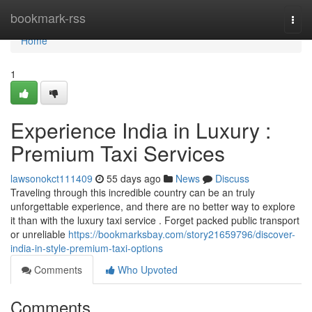
Home
bookmark-rss
Togg
navi
Home
1
Experience India in Luxury :
Premium Taxi Services
lawsonokct111409
55 days ago
News
Discuss
Traveling through this incredible country can be an truly
unforgettable experience, and there are no better way to explore
it than with the luxury taxi service . Forget packed public transport
or unreliable
https://bookmarksbay.com/story21659796/discover-
india-in-style-premium-taxi-options
Comments
Who Upvoted
Comments