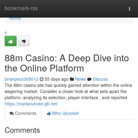
Home
bookmark-rss
Togg
navi
Home
1
88m Casino: A Deep Dive into
the Online Platform
brianpecx305012
55 days ago
News
Discuss
The 88m casino site has quickly gained attention within the online
wagering market. Consider a closer look at what sets apart the
platform, analyzing its selection, player interface , and reported
https://mariacuevae.gb.net/
Comments
Who Upvoted
Comments