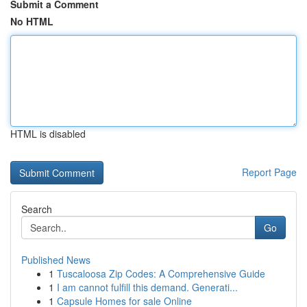
Submit a Comment
No HTML
HTML is disabled
Report Page
Search
Go
Published News
1
Tuscaloosa Zip Codes: A Comprehensive Guide
1
I am cannot fulfill this demand. Generati...
1
Capsule Homes for sale Online