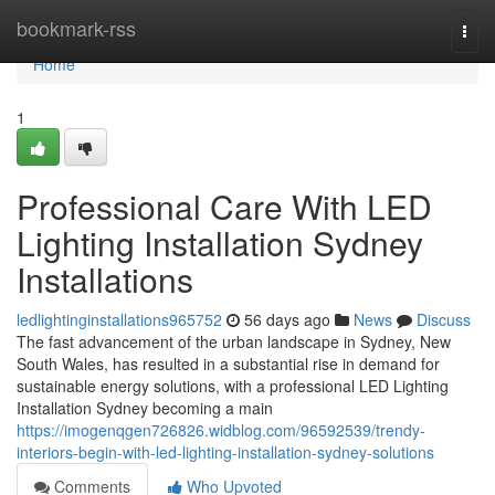
Home
bookmark-rss
Togg
navi
Home
1
Professional Care With LED
Lighting Installation Sydney
Installations
ledlightinginstallations965752
56 days ago
News
Discuss
The fast advancement of the urban landscape in Sydney, New
South Wales, has resulted in a substantial rise in demand for
sustainable energy solutions, with a professional LED Lighting
Installation Sydney becoming a main
https://imogenqgen726826.widblog.com/96592539/trendy-
interiors-begin-with-led-lighting-installation-sydney-solutions
Comments
Who Upvoted