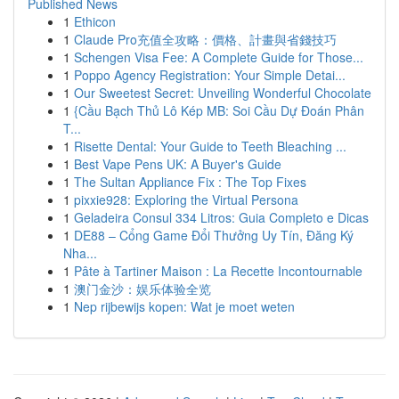
Published News
1
Ethicon
1
Claude Pro充值全攻略：價格、計畫與省錢技巧
1
Schengen Visa Fee: A Complete Guide for Those...
1
Poppo Agency Registration: Your Simple Detai...
1
Our Sweetest Secret: Unveiling Wonderful Chocolate
1
{Cầu Bạch Thủ Lô Kép MB: Soi Cầu Dự Đoán Phân
T...
1
Risette Dental: Your Guide to Teeth Bleaching ...
1
Best Vape Pens UK: A Buyer's Guide
1
The Sultan Appliance Fix : The Top Fixes
1
pixxie928: Exploring the Virtual Persona
1
Geladeira Consul 334 Litros: Guia Completo e Dicas
1
DE88 – Cổng Game Đổi Thưởng Uy Tín, Đăng Ký
Nha...
1
Pâte à Tartiner Maison : La Recette Incontournable
1
澳门金沙：娱乐体验全览
1
Nep rijbewijs kopen: Wat je moet weten