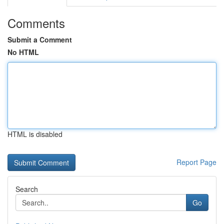
Comments
Submit a Comment
No HTML
HTML is disabled
Report Page
Search
Go