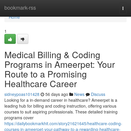
Home
bookmark-rss
Togg
navi
Home
1
Medical Billing & Coding
Programs in Ameerpet: Your
Route to a Promising
Healthcare Career
sidneypoas101428
56 days ago
News
Discuss
Looking for a in-demand career in healthcare? Ameerpet is a
leading hub for billing and coding instruction, offering various
courses to suit aspiring professionals. These detailed training
programs cover
https://dailybookmarkhit.com/story21621645/healthcare-coding-
courses-in-ameerpet-your-pathway-to-a-rewarding-healthcare-