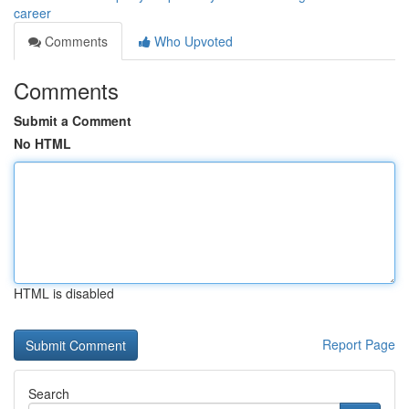
career
Comments
Who Upvoted
Comments
Submit a Comment
No HTML
HTML is disabled
Report Page
Search