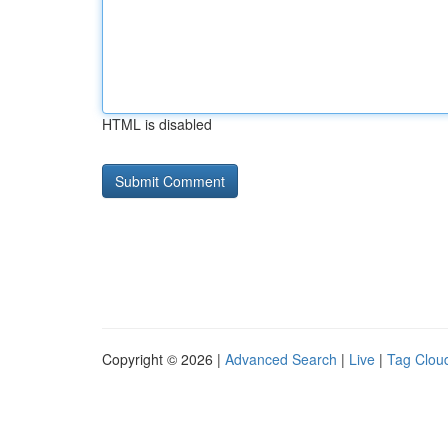
HTML is disabled
Copyright © 2026 |
Advanced Search
|
Live
|
Tag Clou