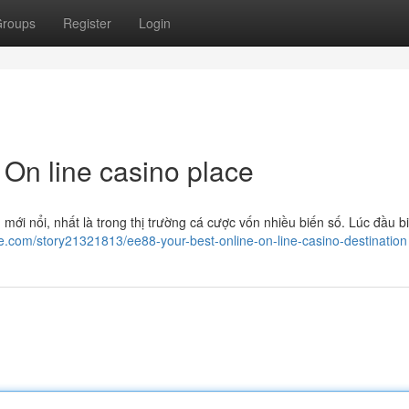
roups
Register
Login
 On line casino place
mới nổi, nhất là trong thị trường cá cược vốn nhiều biến số. Lúc đầu b
e.com/story21321813/ee88-your-best-online-on-line-casino-destination