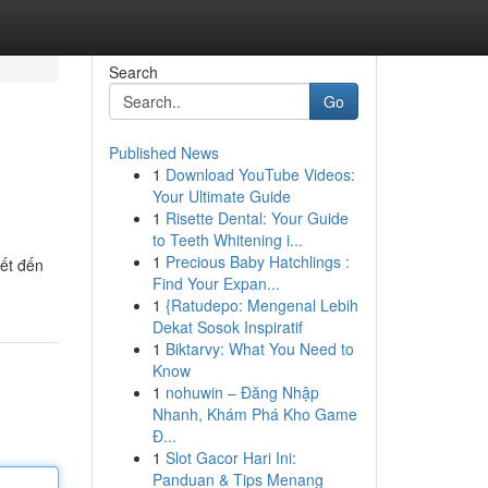
Search
Go
Published News
1
Download YouTube Videos:
Your Ultimate Guide
1
Risette Dental: Your Guide
to Teeth Whitening i...
1
Precious Baby Hatchlings :
iết đến
Find Your Expan...
1
{Ratudepo: Mengenal Lebih
Dekat Sosok Inspiratif
1
Biktarvy: What You Need to
Know
1
nohuwin – Đăng Nhập
Nhanh, Khám Phá Kho Game
Đ...
1
Slot Gacor Hari Ini:
Panduan & Tips Menang