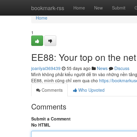
Home
bookmark-rss
Home
New
Submit
G
Home
1
EE88: Your top on the net
joanlyai369439
55 days ago
News
Discuss
Mình không phải kiểu người dễ tin vào những nền tảng 
EE88, mình cũng chỉ xem qua cho
https://bookmarkus
Comments
Who Upvoted
Comments
Submit a Comment
No HTML