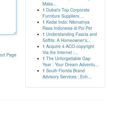
Maks...
1
Dubai's Top Corporate
Furniture Suppliers ...
1
Kedai Indo: Nikmatnya
Rasa Indonesia di Poi Pet
1
Understanding Fascia and
Soffits: A Homeowner's...
1
Acquire 4-ACO-copyright
Via the Internet :...
ort Page
1
The Unforgettable Gap
Year : Your Dream Adventu...
1
South Florida Brand
Advisory Services : Enh...