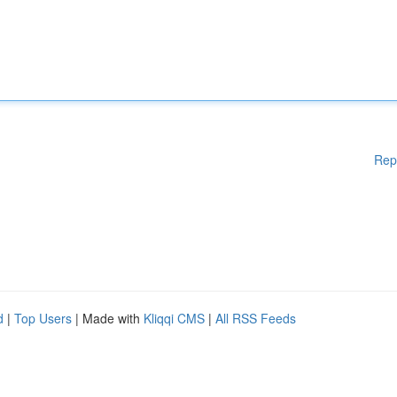
Rep
d
|
Top Users
| Made with
Kliqqi CMS
|
All RSS Feeds