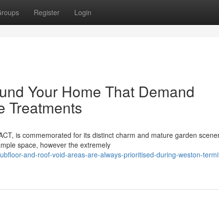
roups
Register
Login
round Your Home That Demand
e Treatments
 ACT, is commemorated for its distinct charm and mature garden scenery
mple space, however the extremely
bfloor-and-roof-void-areas-are-always-prioritised-during-weston-termi