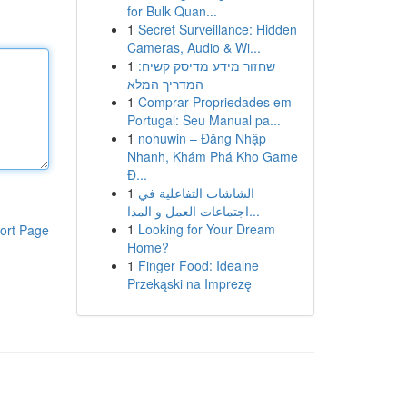
for Bulk Quan...
1
Secret Surveillance: Hidden
Cameras, Audio & Wi...
1
שחזור מידע מדיסק קשיח:
המדריך המלא
1
Comprar Propriedades em
Portugal: Seu Manual pa...
1
nohuwin – Đăng Nhập
Nhanh, Khám Phá Kho Game
Đ...
1
الشاشات التفاعلية في
اجتماعات العمل و المدا...
1
Looking for Your Dream
ort Page
Home?
1
Finger Food: Idealne
Przekąski na Imprezę