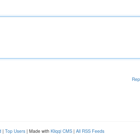
Rep
d
|
Top Users
| Made with
Kliqqi CMS
|
All RSS Feeds