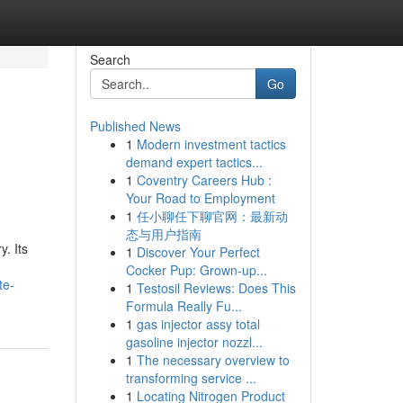
Search
Go
Published News
1
Modern investment tactics
demand expert tactics...
1
Coventry Careers Hub :
Your Road to Employment
1
任小聊任下聊官网：最新动
态与用户指南
. Its
1
Discover Your Perfect
Cocker Pup: Grown-up...
te-
1
Testosil Reviews: Does This
Formula Really Fu...
1
gas injector assy total
gasoline injector nozzl...
1
The necessary overview to
transforming service ...
1
Locating Nitrogen Product