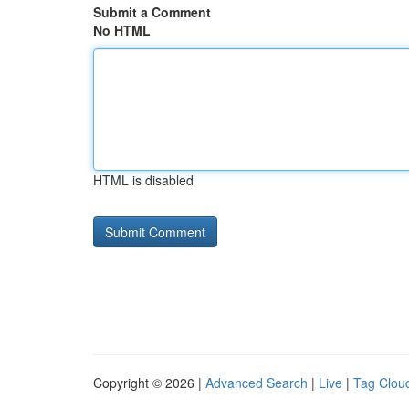
Submit a Comment
No HTML
HTML is disabled
Copyright © 2026 |
Advanced Search
|
Live
|
Tag Clou