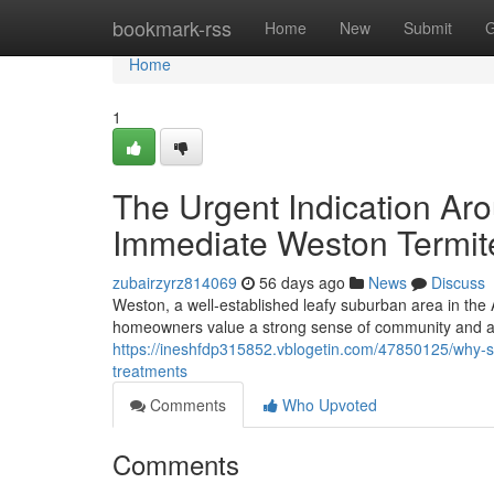
Home
bookmark-rss
Home
New
Submit
G
Home
1
The Urgent Indication A
Immediate Weston Termit
zubairzyrz814069
56 days ago
News
Discuss
Weston, a well‑established leafy suburban area in the
homeowners value a strong sense of community and a
https://ineshfdp315852.vblogetin.com/47850125/why-su
treatments
Comments
Who Upvoted
Comments