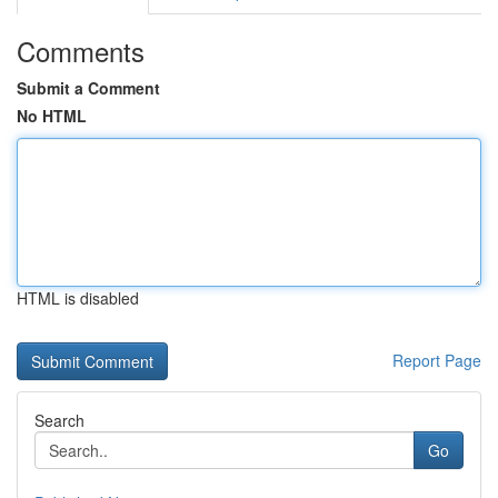
Comments
Submit a Comment
No HTML
HTML is disabled
Report Page
Search
Go