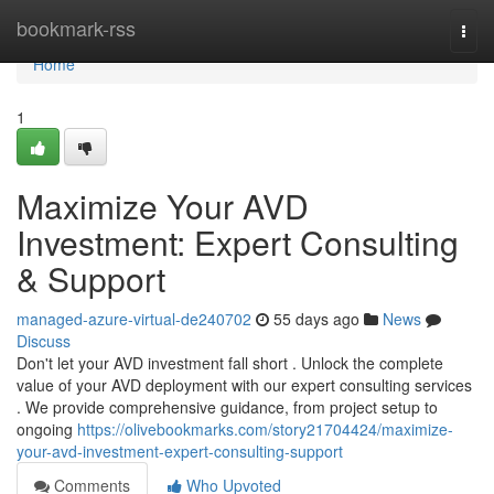
Home
bookmark-rss
Togg
navi
Home
1
Maximize Your AVD
Investment: Expert Consulting
& Support
managed-azure-virtual-de240702
55 days ago
News
Discuss
Don't let your AVD investment fall short . Unlock the complete
value of your AVD deployment with our expert consulting services
. We provide comprehensive guidance, from project setup to
ongoing
https://olivebookmarks.com/story21704424/maximize-
your-avd-investment-expert-consulting-support
Comments
Who Upvoted