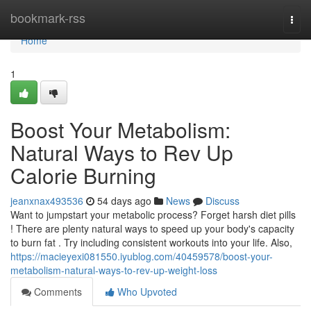
Home
bookmark-rss
Togg
navi
Home
1
Boost Your Metabolism:
Natural Ways to Rev Up
Calorie Burning
jeanxnax493536
54 days ago
News
Discuss
Want to jumpstart your metabolic process? Forget harsh diet pills
! There are plenty natural ways to speed up your body's capacity
to burn fat . Try including consistent workouts into your life. Also,
https://macieyexi081550.iyublog.com/40459578/boost-your-
metabolism-natural-ways-to-rev-up-weight-loss
Comments
Who Upvoted