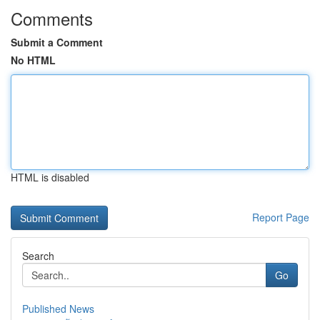
Comments
Submit a Comment
No HTML
HTML is disabled
Report Page
Search
Go
Published News