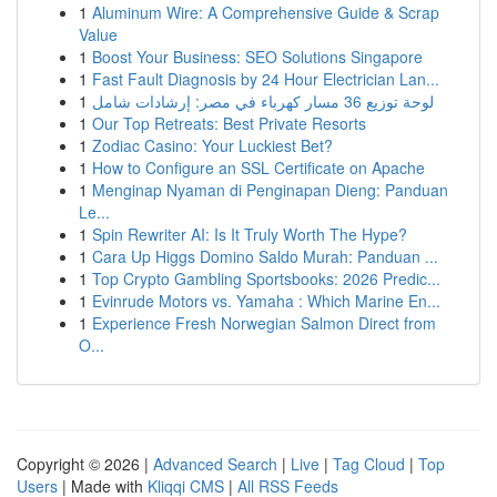
1
Aluminum Wire: A Comprehensive Guide & Scrap
Value
1
Boost Your Business: SEO Solutions Singapore
1
Fast Fault Diagnosis by 24 Hour Electrician Lan...
1
لوحة توزيع 36 مسار كهرباء في مصر: إرشادات شامل
1
Our Top Retreats: Best Private Resorts
1
Zodiac Casino: Your Luckiest Bet?
1
How to Configure an SSL Certificate on Apache
1
Menginap Nyaman di Penginapan Dieng: Panduan
Le...
1
Spin Rewriter AI: Is It Truly Worth The Hype?
1
Cara Up Higgs Domino Saldo Murah: Panduan ...
1
Top Crypto Gambling Sportsbooks: 2026 Predic...
1
Evinrude Motors vs. Yamaha : Which Marine En...
1
Experience Fresh Norwegian Salmon Direct from
O...
Copyright © 2026 |
Advanced Search
|
Live
|
Tag Cloud
|
Top
Users
| Made with
Kliqqi CMS
|
All RSS Feeds