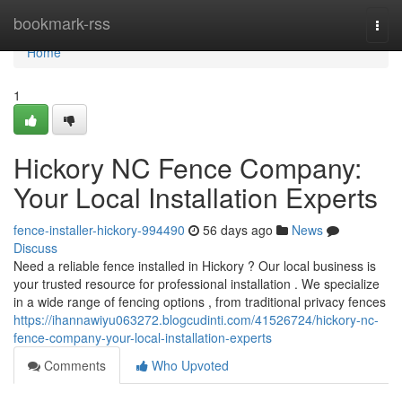
Home
bookmark-rss
Togg
navi
Home
1
Hickory NC Fence Company:
Your Local Installation Experts
fence-installer-hickory-994490
56 days ago
News
Discuss
Need a reliable fence installed in Hickory ? Our local business is
your trusted resource for professional installation . We specialize
in a wide range of fencing options , from traditional privacy fences
https://ihannawiyu063272.blogcudinti.com/41526724/hickory-nc-
fence-company-your-local-installation-experts
Comments
Who Upvoted