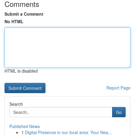
Comments
Submit a Comment
No HTML
HTML is disabled
Report Page
Search
Go
Published News
1
Digital Presence in our local area: Your Nea...