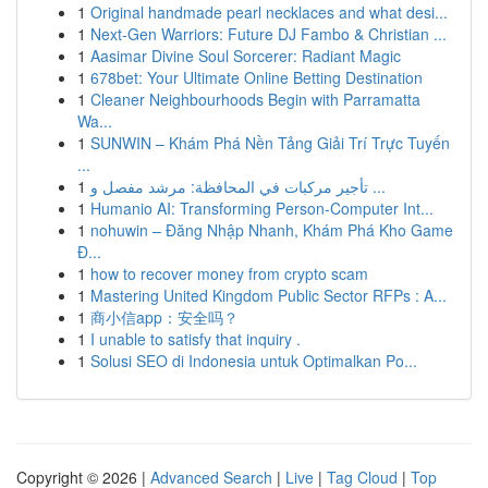
1
Original handmade pearl necklaces and what desi...
1
Next-Gen Warriors: Future DJ Fambo & Christian ...
1
Aasimar Divine Soul Sorcerer: Radiant Magic
1
678bet: Your Ultimate Online Betting Destination
1
Cleaner Neighbourhoods Begin with Parramatta
Wa...
1
SUNWIN – Khám Phá Nền Tảng Giải Trí Trực Tuyến
...
1
تأجير مركبات في المحافظة: مرشد مفصل و ...
1
Humanio AI: Transforming Person-Computer Int...
1
nohuwin – Đăng Nhập Nhanh, Khám Phá Kho Game
Đ...
1
how to recover money from crypto scam
1
Mastering United Kingdom Public Sector RFPs : A...
1
商小信app：安全吗？
1
I unable to satisfy that inquiry .
1
Solusi SEO di Indonesia untuk Optimalkan Po...
Copyright © 2026 |
Advanced Search
|
Live
|
Tag Cloud
|
Top