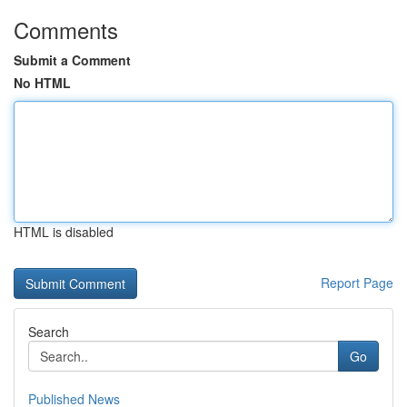
Comments
Submit a Comment
No HTML
HTML is disabled
Report Page
Search
Go
Published News