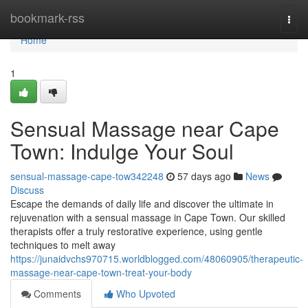
Home
bookmark-rss
Togg
navi
Home
1
Sensual Massage near Cape
Town: Indulge Your Soul
sensual-massage-cape-tow342248
57 days ago
News
Discuss
Escape the demands of daily life and discover the ultimate in
rejuvenation with a sensual massage in Cape Town. Our skilled
therapists offer a truly restorative experience, using gentle
techniques to melt away
https://junaidvchs970715.worldblogged.com/48060905/therapeutic-
massage-near-cape-town-treat-your-body
Comments
Who Upvoted