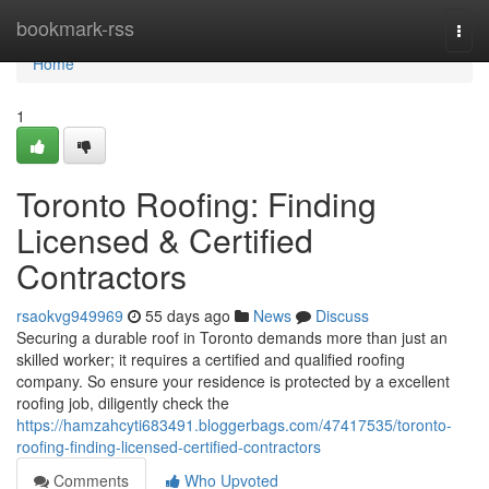
Home
bookmark-rss
Togg
navi
Home
1
Toronto Roofing: Finding
Licensed & Certified
Contractors
rsaokvg949969
55 days ago
News
Discuss
Securing a durable roof in Toronto demands more than just an
skilled worker; it requires a certified and qualified roofing
company. So ensure your residence is protected by a excellent
roofing job, diligently check the
https://hamzahcyti683491.bloggerbags.com/47417535/toronto-
roofing-finding-licensed-certified-contractors
Comments
Who Upvoted