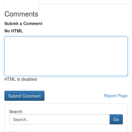
Comments
Submit a Comment
No HTML
HTML is disabled
Report Page
Search
Go